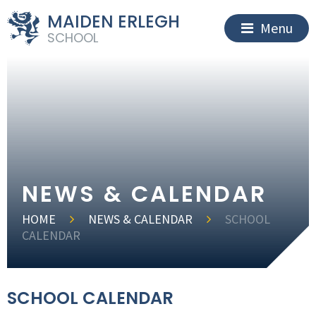
MAIDEN ERLEGH
Menu
SCHOOL
NEWS & CALENDAR
HOME
NEWS & CALENDAR
SCHOOL
CALENDAR
SCHOOL CALENDAR