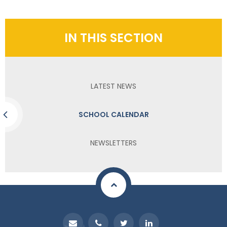
IN THIS SECTION
LATEST NEWS
SCHOOL CALENDAR
NEWSLETTERS