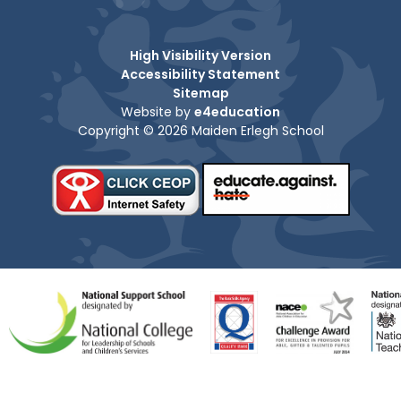
High Visibility Version
Accessibility Statement
Sitemap
Website by
e4education
Copyright © 2026 Maiden Erlegh School