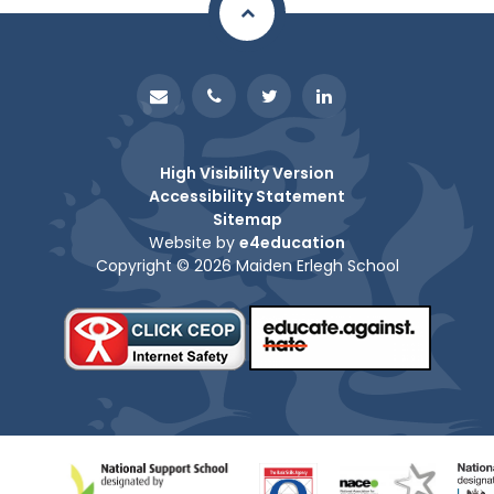
High Visibility Version
Accessibility Statement
Sitemap
Website by
e4education
Copyright © 2026 Maiden Erlegh School