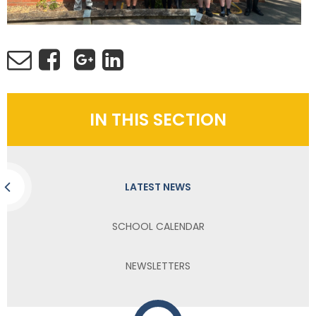
IN THIS SECTION
LATEST NEWS
SCHOOL CALENDAR
NEWSLETTERS