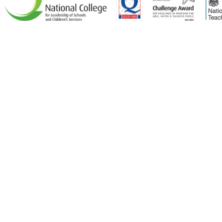
Cookie Policy
This site uses cookies to store information on your computer.
Click here for more information
Accept All
Deny
Deny All