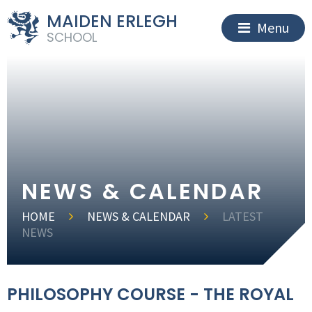
MAIDEN ERLEGH
Menu
SCHOOL
NEWS & CALENDAR
HOME
NEWS & CALENDAR
LATEST
NEWS
PHILOSOPHY COURSE - THE ROYAL