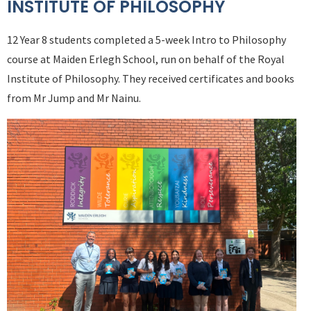
INSTITUTE OF PHILOSOPHY
12 Year 8 students completed a 5-week Intro to Philosophy
course at Maiden Erlegh School, run on behalf of the Royal
Institute of Philosophy. They received certificates and books
from Mr Jump and Mr Nainu.