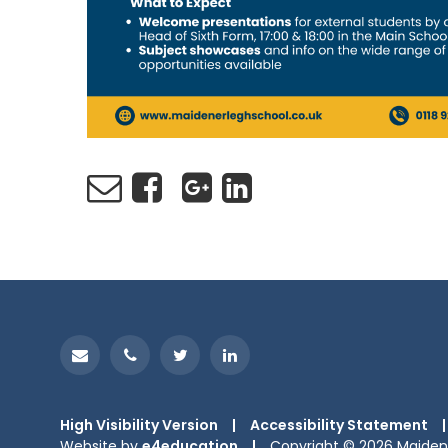
High Visibility Version
|
Accessibility Statement
|
Website by
e4education
|
Copyright © 2026 Maiden 