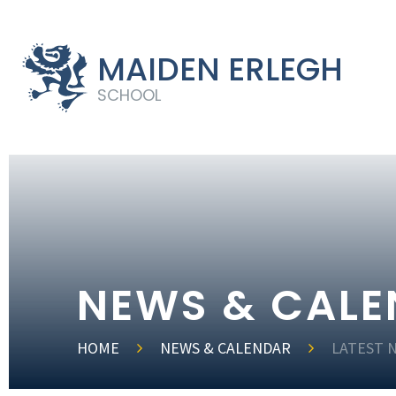
MAIDEN ERLEGH
SCHOOL
NEWS & CAL
HOME
NEWS & CALENDAR
LATEST 