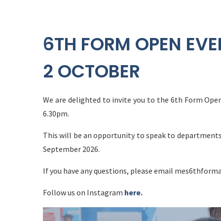
6TH FORM OPEN EVE
2 OCTOBER
We are delighted to invite you to the 6th Form Op
6.30pm.
This will be an opportunity to speak to departments
September 2026.
If you have any questions, please email mes6thfor
Follow us on Instagram
here.