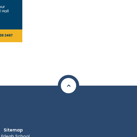
Sitemap
Erlegh School