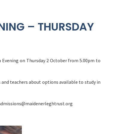
NING – THURSDAY
en Evening on Thursday 2 October from 5.00pm to
 and teachers about options available to study in
madmissions@maidenerleghtrust.org