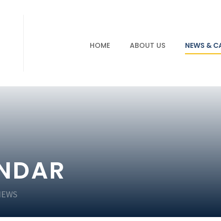
HOME
ABOUT US
NEWS & C
ENDAR
NEWS