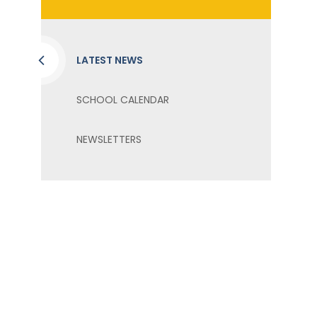
LATEST NEWS
SCHOOL CALENDAR
NEWSLETTERS