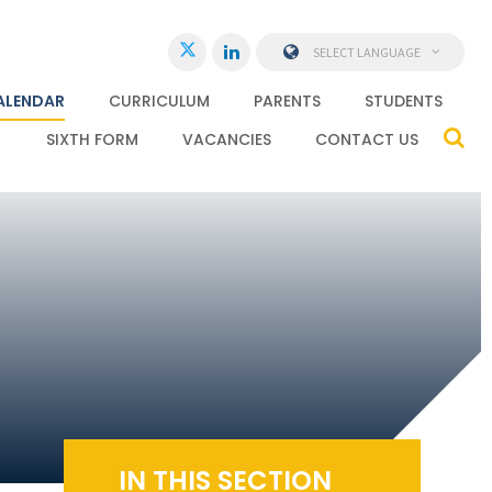
SELECT LANGUAGE
ALENDAR
CURRICULUM
PARENTS
STUDENTS
SIXTH FORM
VACANCIES
CONTACT US
IN THIS SECTION