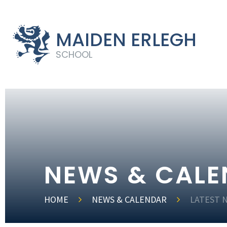
MAIDEN ERLEGH
SCHOOL
NEWS & CAL
HOME
NEWS & CALENDAR
LATEST 