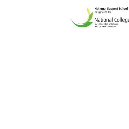
Cookie Policy
This site uses cookies to store information on your computer.
Cl