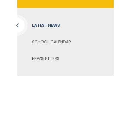
LATEST NEWS
SCHOOL CALENDAR
NEWSLETTERS