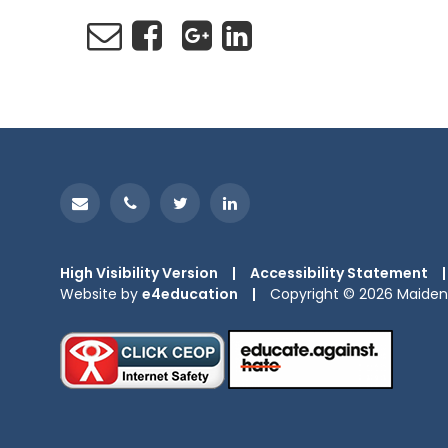
High Visibility Version
|
Accessibility Statement
|
Website by
e4education
|
Copyright © 2026 Maiden 