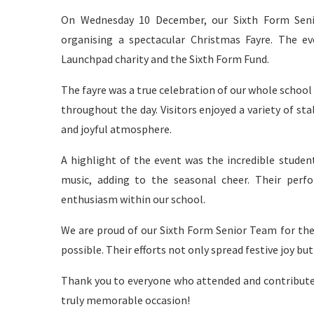
On Wednesday 10 December, our Sixth Form Senio
organising a spectacular Christmas Fayre. The ev
Launchpad charity and the Sixth Form Fund.
The fayre was a true celebration of our whole schoo
throughout the day. Visitors enjoyed a variety of stal
and joyful atmosphere.
A highlight of the event was the incredible student
music, adding to the seasonal cheer. Their per
enthusiasm within our school.
We are proud of our Sixth Form Senior Team for the
possible. Their efforts not only spread festive joy b
Thank you to everyone who attended and contributed
truly memorable occasion!