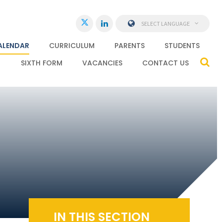
SELECT LANGUAGE
ALENDAR
CURRICULUM
PARENTS
STUDENTS
SIXTH FORM
VACANCIES
CONTACT US
IN THIS SECTION