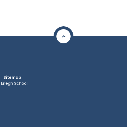
Sitemap
Erlegh School