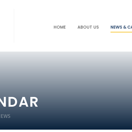
HOME
ABOUT US
NEWS & C
ENDAR
NEWS