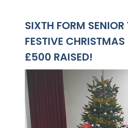
SIXTH FORM SENIOR
FESTIVE CHRISTMAS
£500 RAISED!