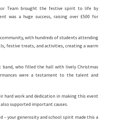
r Team brought the festive spirit to life by
ent was a huge success, raising over £500 for
l community, with hundreds of students attending
ls, festive treats, and activities, creating a warm
 band, who filled the hall with lively Christmas
formances were a testament to the talent and
ir hard work and dedication in making this event
ut also supported important causes.
 – your generosity and school spirit made this a