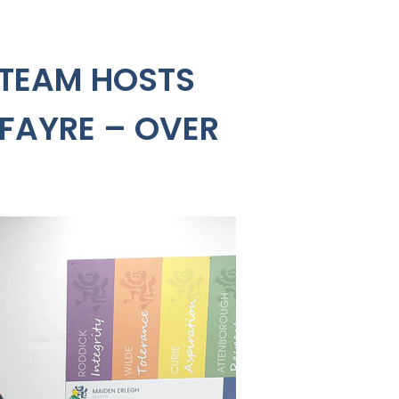
 TEAM HOSTS
 FAYRE – OVER