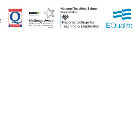
ick here for more information