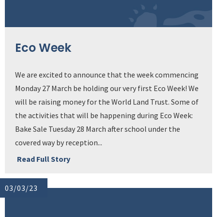
Eco Week
We are excited to announce that the week commencing
Monday 27 March be holding our very first Eco Week! We
will be raising money for the World Land Trust. Some of
the activities that will be happening during Eco Week:
Bake Sale Tuesday 28 March after school under the
covered way by reception...
Read Full Story
03/03/23