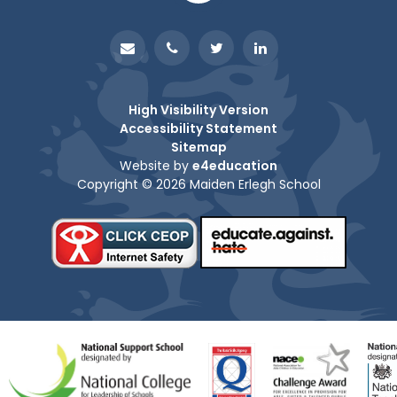
High Visibility Version
Accessibility Statement
Sitemap
Website by
e4education
Copyright © 2026 Maiden Erlegh School