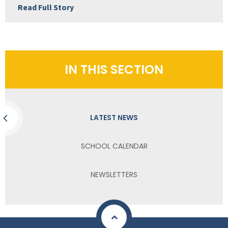
Read Full Story
IN THIS SECTION
LATEST NEWS
SCHOOL CALENDAR
NEWSLETTERS