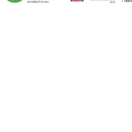
Cookie Policy
This site uses cookies to store information on your computer.
Click here for more information
Accept All
Deny
Deny All