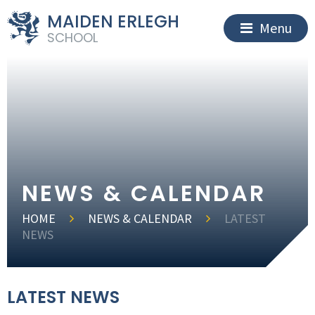
MAIDEN ERLEGH
Menu
SCHOOL
NEWS & CALENDAR
HOME
NEWS & CALENDAR
LATEST
NEWS
LATEST NEWS