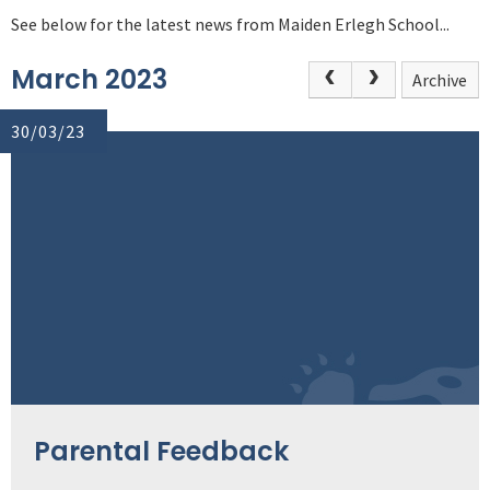
See below for the latest news from Maiden Erlegh School...
March 2023
Archive
30/03/23
Parental Feedback