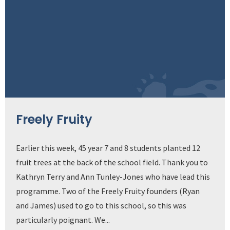
Freely Fruity
Earlier this week, 45 year 7 and 8 students planted 12
fruit trees at the back of the school field. Thank you to
Kathryn Terry and Ann Tunley-Jones who have lead this
programme. Two of the Freely Fruity founders (Ryan
and James) used to go to this school, so this was
particularly poignant. We...