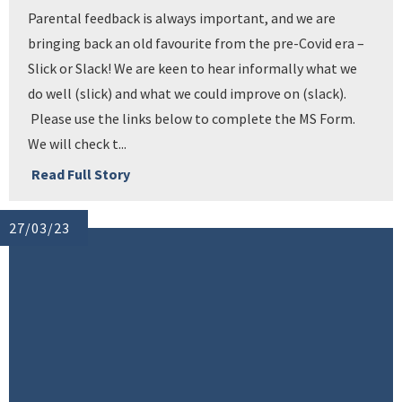
Parental feedback is always important, and we are
bringing back an old favourite from the pre-Covid era –
Slick or Slack! We are keen to hear informally what we
do well (slick) and what we could improve on (slack).
Please use the links below to complete the MS Form.
We will check t...
Read Full Story
27/03/23