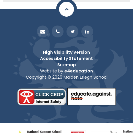
High Visibility Version
Accessibility Statement
Sitemap
Website by
e4education
Copyright © 2026 Maiden Erlegh School