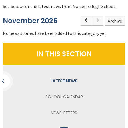
See below for the latest news from Maiden Erlegh School...
November 2026
Archive
No news stories have been added to this category yet.
IN THIS SECTION
LATEST NEWS
SCHOOL CALENDAR
NEWSLETTERS