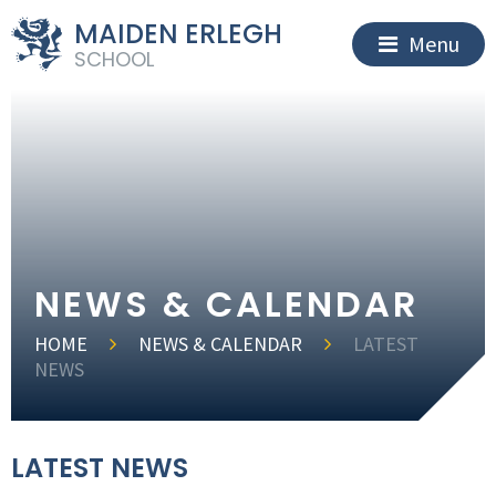
MAIDEN ERLEGH
Menu
SCHOOL
NEWS & CALENDAR
HOME
NEWS & CALENDAR
LATEST
NEWS
LATEST NEWS