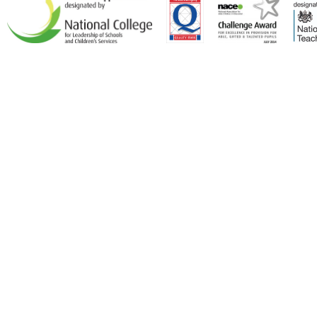
Cookie Policy
This site uses cookies to store information on your computer.
Click here for more information