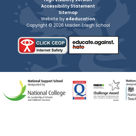
Accessibility Statement
Sitemap
Website by
e4education
Copyright © 2026 Maiden Erlegh School