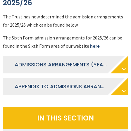
2025/26
The Trust has now determined the admission arrangements
for 2025/26 which can be found below.
The Sixth Form admission arrangements for 2025/26 can be
found in the Sixth Form area of our website
here
.
ADMISSIONS ARRANGEMENTS (YEAR 7-11), 2025-26
APPENDIX TO ADMISSIONS ARRANGEMENTS 2025-26 - DEMONSTRABLE SKILLS SHORTAGE
IN THIS SECTION