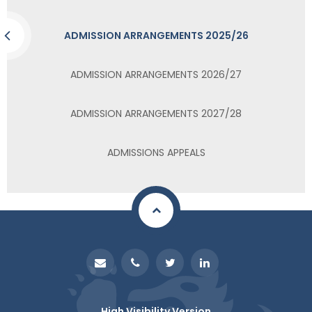
ADMISSION ARRANGEMENTS 2025/26
ADMISSION ARRANGEMENTS 2026/27
ADMISSION ARRANGEMENTS 2027/28
ADMISSIONS APPEALS
High Visibility Version