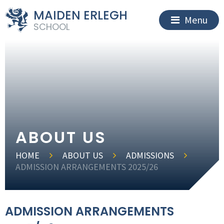
MAIDEN ERLEGH
Menu
SCHOOL
ABOUT US
HOME
ABOUT US
ADMISSIONS
ADMISSION ARRANGEMENTS 2025/26
ADMISSION ARRANGEMENTS