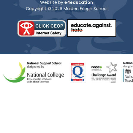
Website by
e4education
Copyright © 2026 Maiden Erlegh School