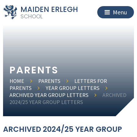
MAIDEN ERLEGH
Menu
SCHOOL
PARENTS
HOME
PARENTS
LETTERS FOR
PARENTS
YEAR GROUP LETTERS
ARCHIVED YEAR GROUP LETTERS
ARCHIVED
2024/25 YEAR GROUP LETTERS
ARCHIVED 2024/25 YEAR GROUP