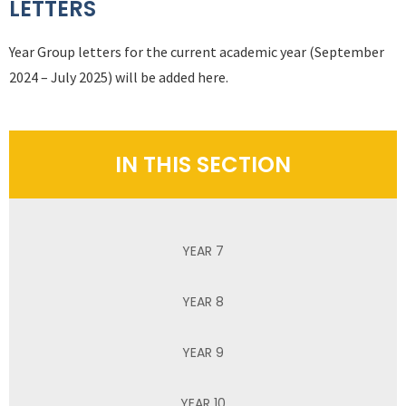
LETTERS
Year Group letters for the current academic year (September
2024 – July 2025) will be added here.
IN THIS SECTION
YEAR 7
YEAR 8
YEAR 9
YEAR 10