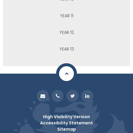
YEAR 11
YEAR 12
YEAR 13
High Visibility Version
Accessibility Statement
Sitemap