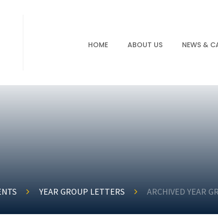
HOME
ABOUT US
NEWS & C
ENTS
YEAR GROUP LETTERS
ARCHIVED YEAR G