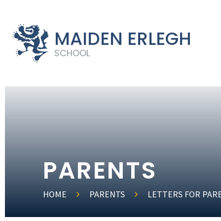
MAIDEN ERLEGH
SCHOOL
PARENTS
HOME
PARENTS
LETTERS FOR PAR