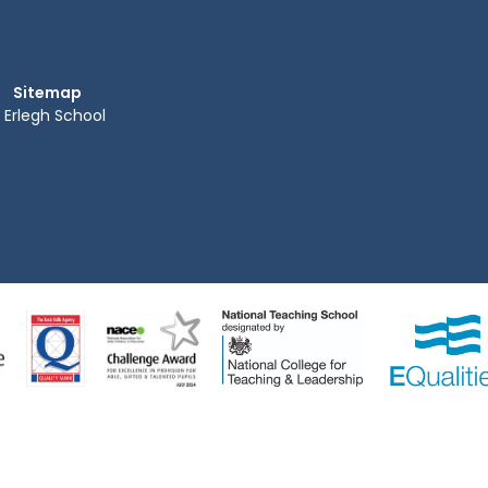
Sitemap
Erlegh School