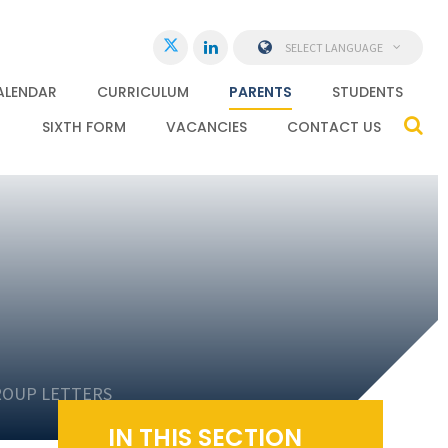
SELECT LANGUAGE
ALENDAR
CURRICULUM
PARENTS
STUDENTS
SIXTH FORM
VACANCIES
CONTACT US
ROUP LETTERS
IN THIS SECTION