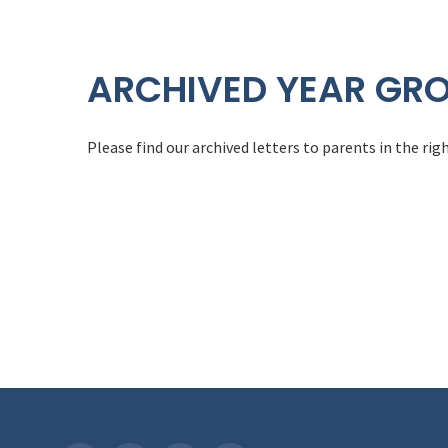
ARCHIVED YEAR GRO
Please find our archived letters to parents in the r