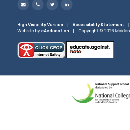
High Visibility Version
|
Accessibility Statement
|
Website by
e4education
|
Copyright © 2026 Maiden 