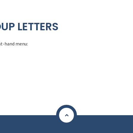
UP LETTERS
ight-hand menu: