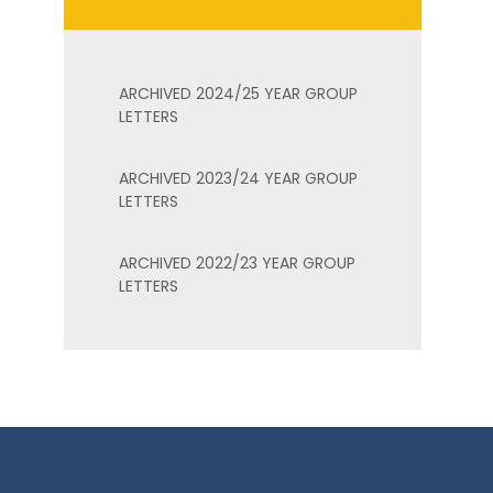
ARCHIVED 2024/25 YEAR GROUP
LETTERS
ARCHIVED 2023/24 YEAR GROUP
LETTERS
ARCHIVED 2022/23 YEAR GROUP
LETTERS