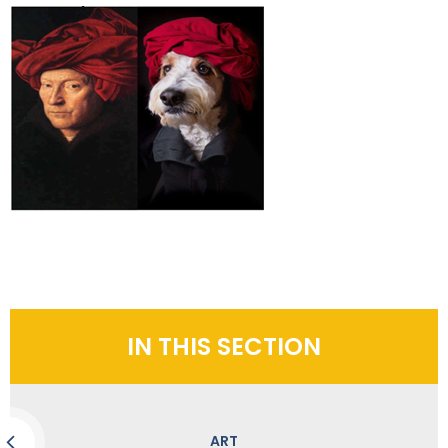
IN THIS SECTION
ART