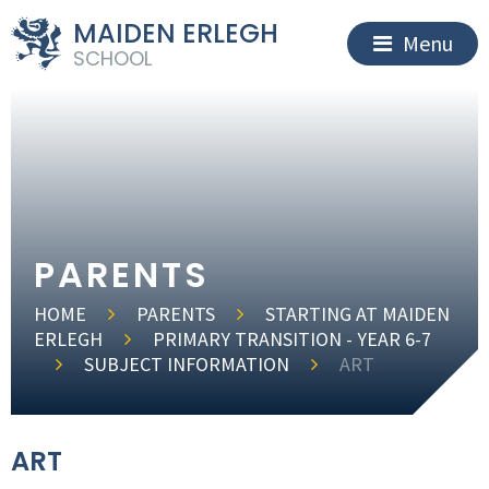
MAIDEN ERLEGH
Menu
SCHOOL
PARENTS
HOME
PARENTS
STARTING AT MAIDEN
ERLEGH
PRIMARY TRANSITION - YEAR 6-7
SUBJECT INFORMATION
ART
ART