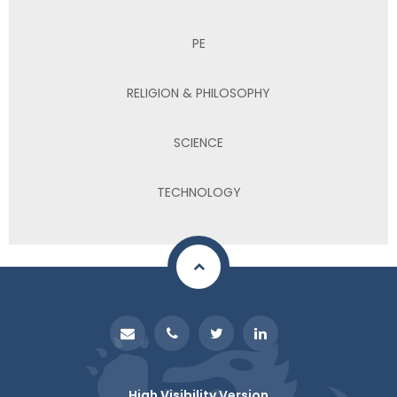
PE
RELIGION & PHILOSOPHY
SCIENCE
TECHNOLOGY
High Visibility Version