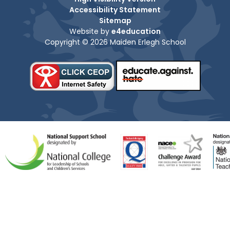
Accessibility Statement
Sitemap
Website by
e4education
Copyright © 2026 Maiden Erlegh School