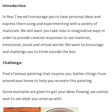
Introduction
In Year 7 we will encourage you to have personal ideas and
express them using and experimenting with a variety of
materials. We will want you take risks in imaginative ways in
order to provide creative responses to our material,
emotional, social and virtual worlds. We want to encourage
and challenge you to think outside the box.
Challenge:
Find a famous painting that inspires you. Gather things from
around your home to help you recreate this painting.
Some examples are given to get your ideas flowing, we cannot
wait to see what you come up with.