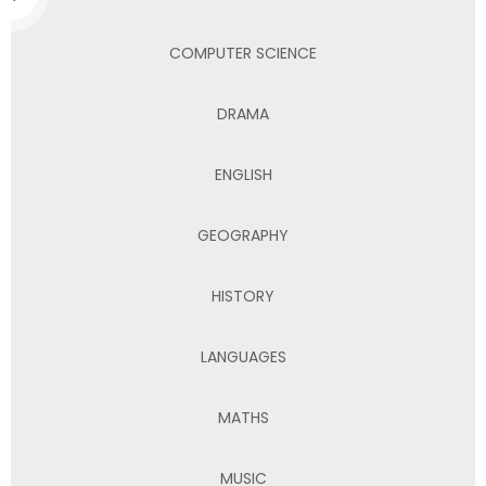
COMPUTER SCIENCE
DRAMA
ENGLISH
GEOGRAPHY
HISTORY
LANGUAGES
MATHS
MUSIC