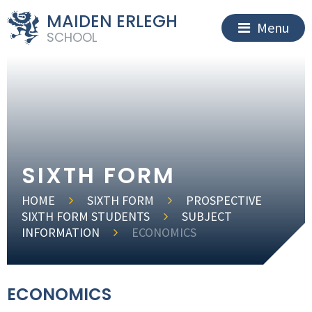
MAIDEN ERLEGH
Menu
SCHOOL
SIXTH FORM
HOME
SIXTH FORM
PROSPECTIVE
SIXTH FORM STUDENTS
SUBJECT
INFORMATION
ECONOMICS
ECONOMICS