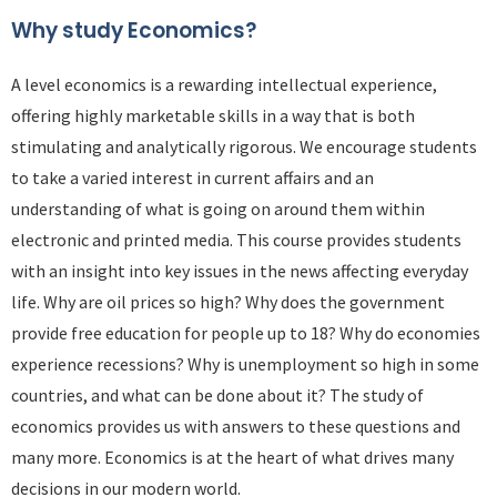
Why study Economics?
A level economics is a rewarding intellectual experience,
offering highly marketable skills in a way that is both
stimulating and analytically rigorous. We encourage students
to take a varied interest in current affairs and an
understanding of what is going on around them within
electronic and printed media. This course provides students
with an insight into key issues in the news affecting everyday
life. Why are oil prices so high? Why does the government
provide free education for people up to 18? Why do economies
experience recessions? Why is unemployment so high in some
countries, and what can be done about it? The study of
economics provides us with answers to these questions and
many more. Economics is at the heart of what drives many
decisions in our modern world.