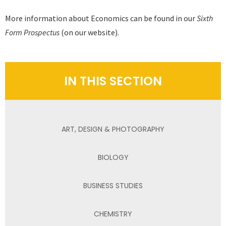
More information about Economics can be found in our
Sixth
Form Prospectus
(on our website).
IN THIS SECTION
ART, DESIGN & PHOTOGRAPHY
BIOLOGY
BUSINESS STUDIES
CHEMISTRY