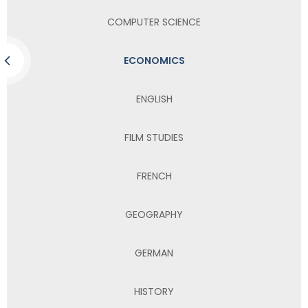
COMPUTER SCIENCE
ECONOMICS
ENGLISH
FILM STUDIES
FRENCH
GEOGRAPHY
GERMAN
HISTORY