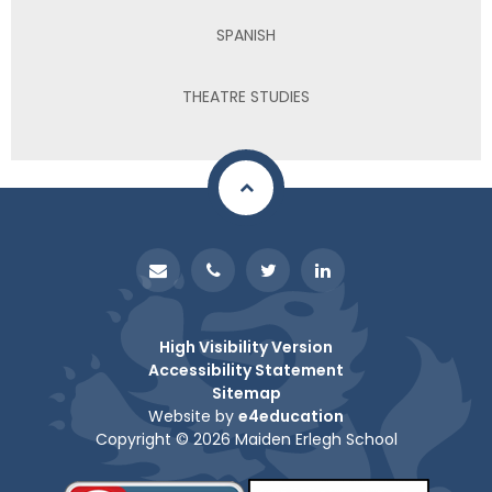
SPANISH
THEATRE STUDIES
High Visibility Version
Accessibility Statement
Sitemap
Website by
e4education
Copyright © 2026 Maiden Erlegh School