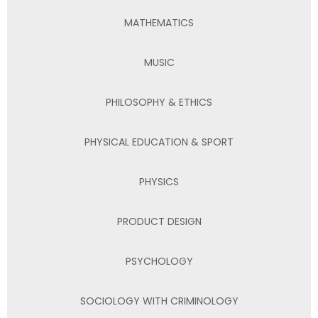
MATHEMATICS
MUSIC
PHILOSOPHY & ETHICS
PHYSICAL EDUCATION & SPORT
PHYSICS
PRODUCT DESIGN
PSYCHOLOGY
SOCIOLOGY WITH CRIMINOLOGY