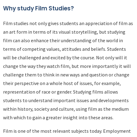
Why study Film Studies?
Film studies not only gives students an appreciation of film as
an art form in terms of its visual storytelling, but studying
film can also enhance their understanding of the world in
terms of competing values, attitudes and beliefs. Students
will be challenged and excited by the course. Not only will it
change the way they watch film, but more importantly it will
challenge them to think in new ways and question or change
their perspective on a whole host of issues, for example,
representation of race or gender. Studying films allows
students to understand important issues and developments
within history, society and culture, using film as the medium
with which to gain a greater insight into these areas.
Film is one of the most relevant subjects today. Employment