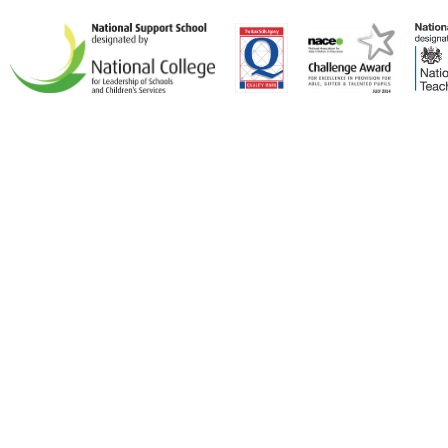
Cookie Policy