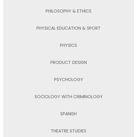
PHILOSOPHY & ETHICS
PHYSICAL EDUCATION & SPORT
PHYSICS
PRODUCT DESIGN
PSYCHOLOGY
SOCIOLOGY WITH CRIMINOLOGY
SPANISH
THEATRE STUDIES