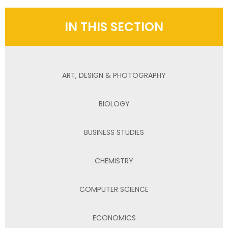
IN THIS SECTION
ART, DESIGN & PHOTOGRAPHY
BIOLOGY
BUSINESS STUDIES
CHEMISTRY
COMPUTER SCIENCE
ECONOMICS