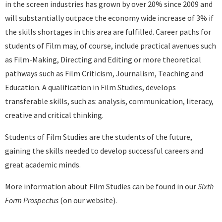
in the screen industries has grown by over 20% since 2009 and
will substantially outpace the economy wide increase of 3% if
the skills shortages in this area are fulfilled. Career paths for
students of Film may, of course, include practical avenues such
as Film-Making, Directing and Editing or more theoretical
pathways such as Film Criticism, Journalism, Teaching and
Education. A qualification in Film Studies, develops
transferable skills, such as: analysis, communication, literacy,
creative and critical thinking.
Students of Film Studies are the students of the future,
gaining the skills needed to develop successful careers and
great academic minds.
More information about Film Studies can be found in our
Sixth
Form Prospectus
(on our website).