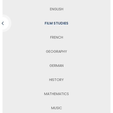
ENGLISH
FILM STUDIES
FRENCH
GEOGRAPHY
GERMAN
HISTORY
MATHEMATICS
MUSIC