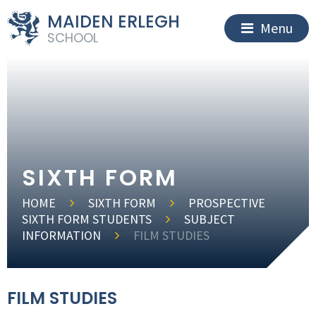
MAIDEN ERLEGH
Menu
SCHOOL
SIXTH FORM
HOME
SIXTH FORM
PROSPECTIVE
SIXTH FORM STUDENTS
SUBJECT
INFORMATION
FILM STUDIES
FILM STUDIES