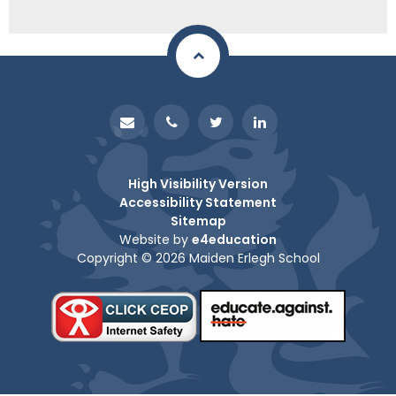
High Visibility Version
Accessibility Statement
Sitemap
Website by
e4education
Copyright © 2026 Maiden Erlegh School