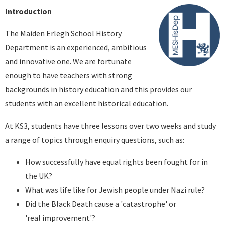
Introduction
The Maiden Erlegh School History
Department is an experienced, ambitious
and innovative one. We are fortunate
enough to have teachers with strong
backgrounds in history education and this provides our
students with an excellent historical education.
At KS3, students have three lessons over two weeks and study
a range of topics through enquiry questions, such as:
How successfully have equal rights been fought for in
the UK?
What was life like for Jewish people under Nazi rule?
Did the Black Death cause a 'catastrophe' or
'real improvement'?