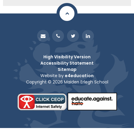
High Visibility Version
Accessibility Statement
Sitemap
Website by
e4education
Copyright © 2026 Maiden Erlegh School