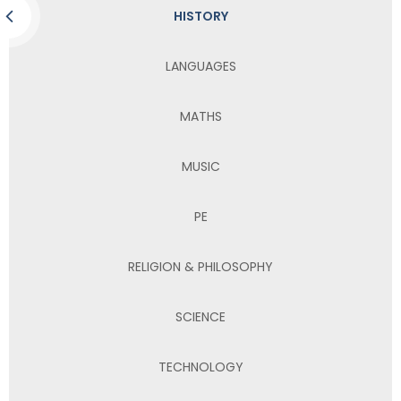
HISTORY
LANGUAGES
MATHS
MUSIC
PE
RELIGION & PHILOSOPHY
SCIENCE
TECHNOLOGY