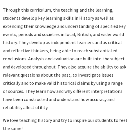
Through this curriculum, the teaching and the learning,
students develop key learning skills in History as well as
extending their knowledge and understanding of specified key
events, periods and societies in local, British, and wider world
history. They develop as independent learners and as critical
and reflective thinkers, being able to reach substantiated
conclusions. Analysis and evaluation are built into the subject
and developed throughout. They also acquire the ability to ask
relevant questions about the past, to investigate issues
critically and to make valid historical claims by using a range
of sources. They learn how and why different interpretations
have been constructed and understand how accuracy and
reliability affect utility.
We love teaching history and try to inspire our students to feel
the same!