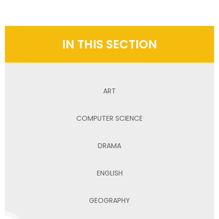
IN THIS SECTION
ART
COMPUTER SCIENCE
DRAMA
ENGLISH
GEOGRAPHY