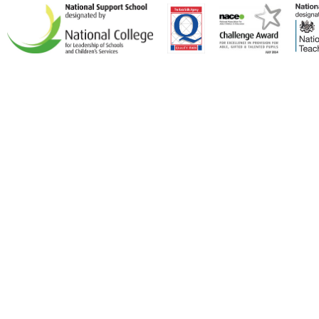
Cookie Policy
This site uses cookies to store information on your computer.