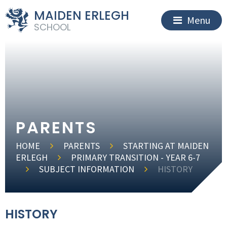
MAIDEN ERLEGH
Menu
SCHOOL
PARENTS
HOME
PARENTS
STARTING AT MAIDEN
ERLEGH
PRIMARY TRANSITION - YEAR 6-7
SUBJECT INFORMATION
HISTORY
HISTORY