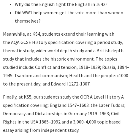
Why did the English fight the English in 1642?
Did WW1 help women get the vote more than women
themselves?
Meanwhile, at KS4, students extend their learning with
the AQA GCSE History specification covering a period study,
thematic study, wider world depth study and a British depth
study that includes the historic environment. The topics
studied include: Conflict and tension, 1918–1939; Russia, 1894–
1945: Tsardom and communism; Health and the people: c1000
to the present day; and Edward I 1272-1307.
Finally, at KS5, our students study the OCR A Level History A
specification covering: England 1547–1603: the Later Tudors;
Democracy and Dictatorships in Germany 1919–1963; Civil
Rights in the USA 1865–1992 and a 3,000-4,000 topic based
essay arising from independent study.