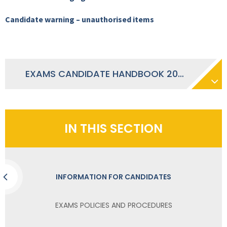
Candidate warning – unauthorised items
EXAMS CANDIDATE HANDBOOK 2025-2026
IN THIS SECTION
INFORMATION FOR CANDIDATES
EXAMS POLICIES AND PROCEDURES