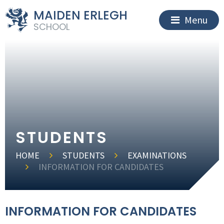
MAIDEN ERLEGH
Menu
SCHOOL
STUDENTS
HOME
STUDENTS
EXAMINATIONS
INFORMATION FOR CANDIDATES
INFORMATION FOR CANDIDATES