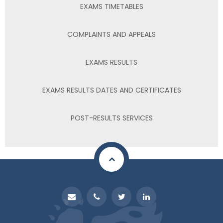
EXAMS TIMETABLES
COMPLAINTS AND APPEALS
EXAMS RESULTS
EXAMS RESULTS DATES AND CERTIFICATES
POST-RESULTS SERVICES