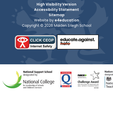
High Visibility Version
Accessibility Statement
Sitemap
Website by
e4education
Copyright © 2026 Maiden Erlegh School