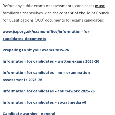
Before any public exams or assessments, candidates
must
familiarise themselves with the content of the Joint Council
for Qualifications (JCQ) documents for exams candidates:
www.jcq.org.uk/exams-office/information-for-
candidates-documents
Preparing to sit your exams 2025-26
Information for candidates – written exams 2025-26
Information for candidates – non-examination
assessments 2025-26
Information for candidates – coursework 2025-26
Information for candidates – social media v6
Candidate warning - general