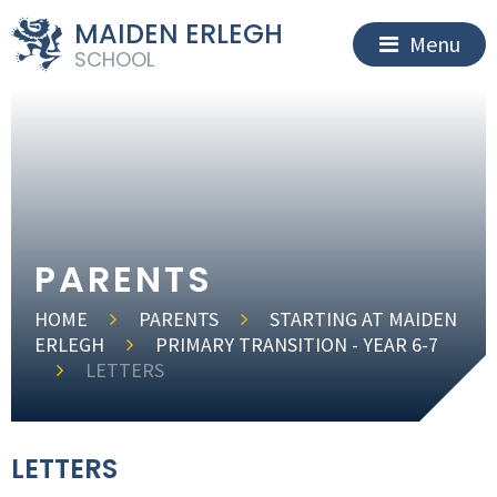
MAIDEN ERLEGH
Menu
SCHOOL
PARENTS
HOME
PARENTS
STARTING AT MAIDEN
ERLEGH
PRIMARY TRANSITION - YEAR 6-7
LETTERS
LETTERS