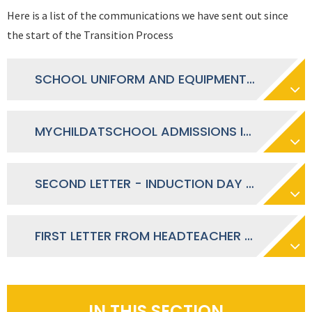
Here is a list of the communications we have sent out since
the start of the Transition Process
SCHOOL UNIFORM AND EQUIPMENT LETTER - JULY 2026
MYCHILDATSCHOOL ADMISSIONS INFORMATION LETTER - JUNE 2026
SECOND LETTER - INDUCTION DAY LETTER - MAY 2026
FIRST LETTER FROM HEADTEACHER - MARCH 2026
IN THIS SECTION