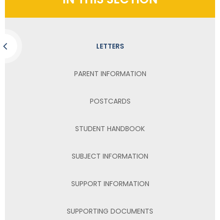
LETTERS
PARENT INFORMATION
POSTCARDS
STUDENT HANDBOOK
SUBJECT INFORMATION
SUPPORT INFORMATION
SUPPORTING DOCUMENTS