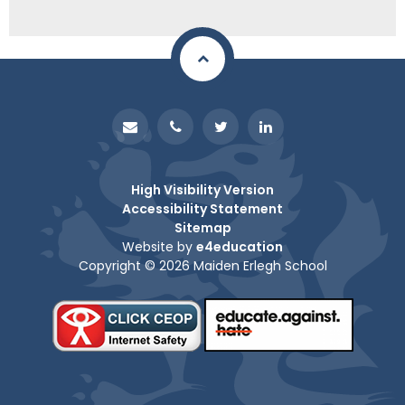
High Visibility Version
Accessibility Statement
Sitemap
Website by
e4education
Copyright © 2026 Maiden Erlegh School