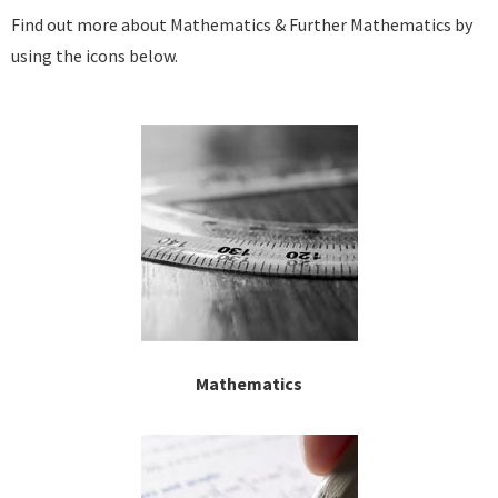
Find out more about Mathematics & Further Mathematics by
using the icons below.
Mathematics