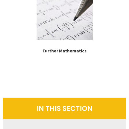
Further Mathematics
IN THIS SECTION