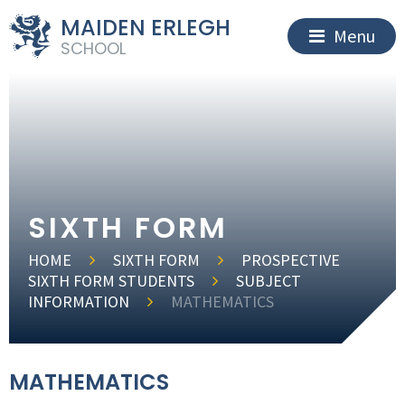
MAIDEN ERLEGH
Menu
SCHOOL
SIXTH FORM
HOME
SIXTH FORM
PROSPECTIVE
SIXTH FORM STUDENTS
SUBJECT
INFORMATION
MATHEMATICS
MATHEMATICS