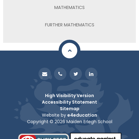
MATHEMATICS
FURTHER MATHEMATICS
High Visibility Version
Accessibility Statement
Sitemap
Website by
e4education
Copyright © 2026 Maiden Erlegh School