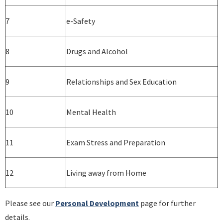
7
e-Safety
8
Drugs and Alcohol
9
Relationships and Sex Education
10
Mental Health
11
Exam Stress and Preparation
12
Living away from Home
Please see our
Personal Development
page for further
details.