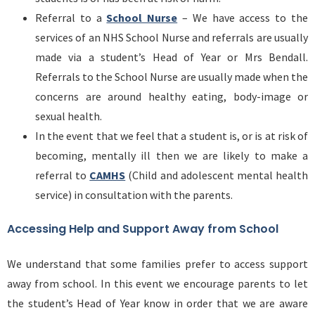
Referral to a
School Nurse
– We have access to the
services of an NHS School Nurse and referrals are usually
made via a student’s Head of Year or Mrs Bendall.
Referrals to the School Nurse are usually made when the
concerns are around healthy eating, body-image or
sexual health.
In the event that we feel that a student is, or is at risk of
becoming, mentally ill then we are likely to make a
referral to
CAMHS
(Child and adolescent mental health
service) in consultation with the parents.
Accessing Help and Support Away from School
We understand that some families prefer to access support
away from school. In this event we encourage parents to let
the student’s Head of Year know in order that we are aware