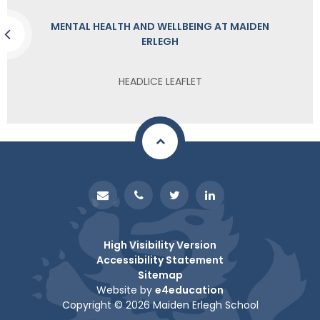
MENTAL HEALTH AND WELLBEING AT MAIDEN
ERLEGH
HEADLICE LEAFLET
High Visibility Version
Accessibility Statement
Sitemap
Website by
e4education
Copyright © 2026 Maiden Erlegh School