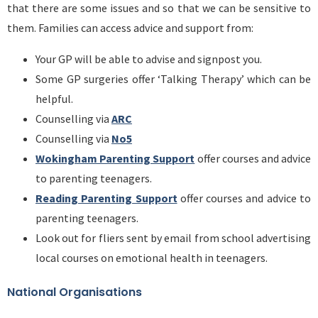
that there are some issues and so that we can be sensitive to
them. Families can access advice and support from:
Your GP will be able to advise and signpost you.
Some GP surgeries offer ‘Talking Therapy’ which can be
helpful.
Counselling via
ARC
Counselling via
No5
Wokingham Parenting Support
offer courses and advice
to parenting teenagers.
Reading Parenting Support
offer courses and advice to
parenting teenagers.
Look out for fliers sent by email from school advertising
local courses on emotional health in teenagers.
National Organisations