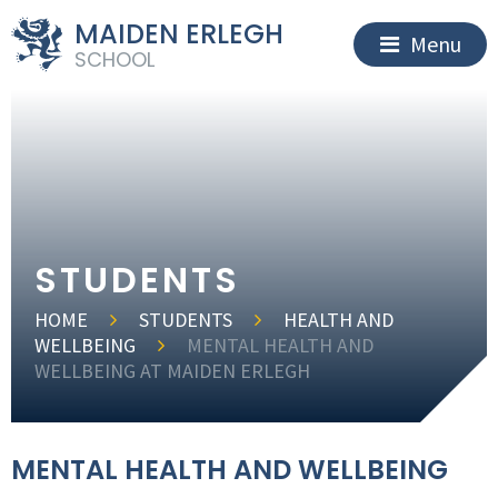
MAIDEN ERLEGH
Menu
SCHOOL
STUDENTS
HOME
STUDENTS
HEALTH AND
WELLBEING
MENTAL HEALTH AND
WELLBEING AT MAIDEN ERLEGH
MENTAL HEALTH AND WELLBEING