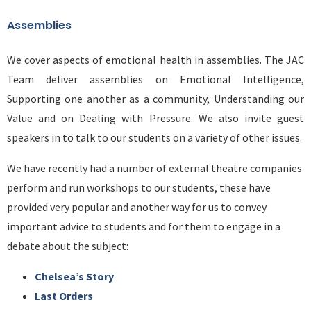
Assemblies
We cover aspects of emotional health in assemblies. The JAC
Team deliver assemblies on Emotional Intelligence,
Supporting one another as a community, Understanding our
Value and on Dealing with Pressure. We also invite guest
speakers in to talk to our students on a variety of other issues.
We have recently had a number of external theatre companies
perform and run workshops to our students, these have
provided very popular and another way for us to convey
important advice to students and for them to engage in a
debate about the subject:
Chelsea’s Story
Last Orders