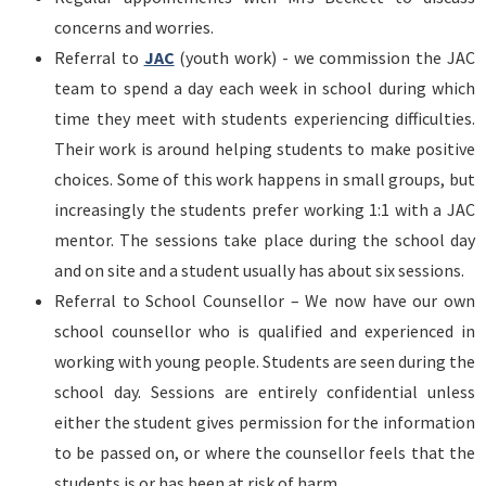
concerns and worries.
Referral to
JAC
(youth work) - we commission the JAC
team to spend a day each week in school during which
time they meet with students experiencing difficulties.
Their work is around helping students to make positive
choices. Some of this work happens in small groups, but
increasingly the students prefer working 1:1 with a JAC
mentor. The sessions take place during the school day
and on site and a student usually has about six sessions.
Referral to School Counsellor – We now have our own
school counsellor who is qualified and experienced in
working with young people. Students are seen during the
school day. Sessions are entirely confidential unless
either the student gives permission for the information
to be passed on, or where the counsellor feels that the
students is or has been at risk of harm.