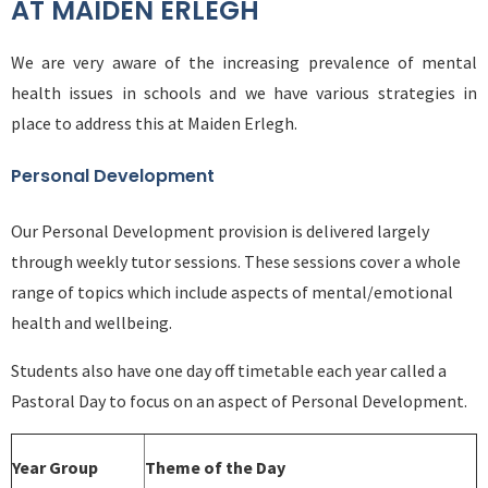
AT MAIDEN ERLEGH
We are very aware of the increasing prevalence of mental
health issues in schools and we have various strategies in
place to address this at Maiden Erlegh.
Personal Development
Our Personal Development provision is delivered largely
through weekly tutor sessions. These sessions cover a whole
range of topics which include aspects of mental/emotional
health and wellbeing.
Students also have one day off timetable each year called a
Pastoral Day to focus on an aspect of Personal Development.
Year Group
Theme of the Day