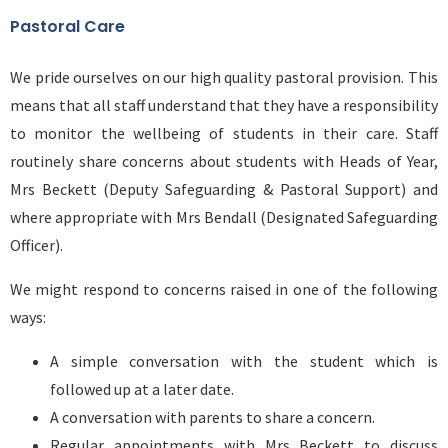
Pastoral Care
We pride ourselves on our high quality pastoral provision. This
means that all staff understand that they have a responsibility
to monitor the wellbeing of students in their care. Staff
routinely share concerns about students with Heads of Year,
Mrs Beckett (Deputy Safeguarding & Pastoral Support) and
where appropriate with Mrs Bendall (Designated Safeguarding
Officer).
We might respond to concerns raised in one of the following
ways:
A simple conversation with the student which is
followed up at a later date.
A conversation with parents to share a concern.
Regular appointments with Mrs Beckett to discuss