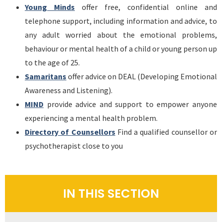
Young Minds
offer free, confidential online and
telephone support, including information and advice, to
any adult worried about the emotional problems,
behaviour or mental health of a child or young person up
to the age of 25.
Samaritans
offer advice on DEAL (Developing Emotional
Awareness and Listening).
MIND
provide advice and support to empower anyone
experiencing a mental health problem.
Directory of Counsellors
Find a qualified counsellor or
psychotherapist close to you
IN THIS SECTION