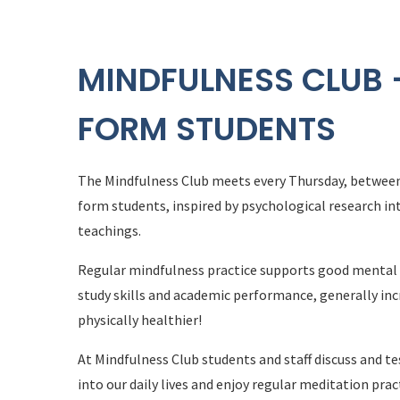
MINDFULNESS CLUB -
FORM STUDENTS
The Mindfulness Club meets every Thursday, between 
form students, inspired by psychological research in
teachings.
Regular mindfulness practice supports good mental h
study skills and academic performance, generally in
physically healthier!
At Mindfulness Club students and staff discuss and t
into our daily lives and enjoy regular meditation prac