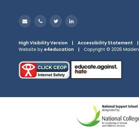
High Visibility Version
|
Accessibility Statement
|
Website by
e4education
|
Copyright © 2026 Maiden 