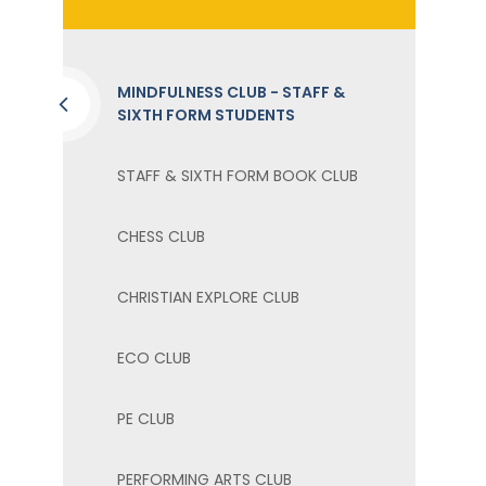
MINDFULNESS CLUB - STAFF &
SIXTH FORM STUDENTS
STAFF & SIXTH FORM BOOK CLUB
CHESS CLUB
CHRISTIAN EXPLORE CLUB
ECO CLUB ​
PE CLUB
PERFORMING ARTS CLUB