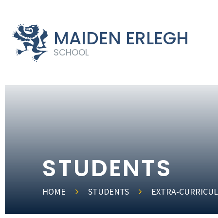
MAIDEN ERLEGH
SCHOOL
STUDENTS
HOME
STUDENTS
EXTRA-CURRICUL