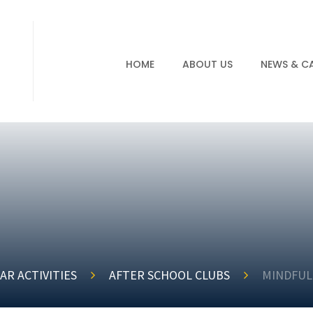
HOME
ABOUT US
NEWS & C
AR ACTIVITIES
AFTER SCHOOL CLUBS
MINDFUL