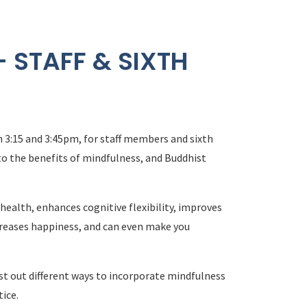
 STAFF & SIXTH
3:15 and 3:45pm, for staff members and sixth
to the benefits of mindfulness, and Buddhist
ealth, enhances cognitive flexibility, improves
creases happiness, and can even make you
est out different ways to incorporate mindfulness
tice.