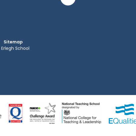
Sitemap
Erlegh School