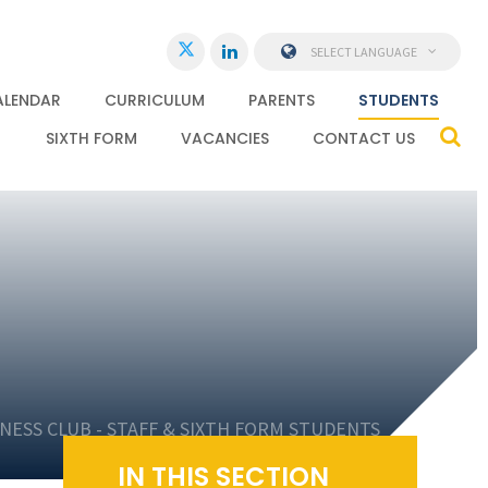
SELECT LANGUAGE
ALENDAR
CURRICULUM
PARENTS
STUDENTS
SIXTH FORM
VACANCIES
CONTACT US
NESS CLUB - STAFF & SIXTH FORM STUDENTS
IN THIS SECTION