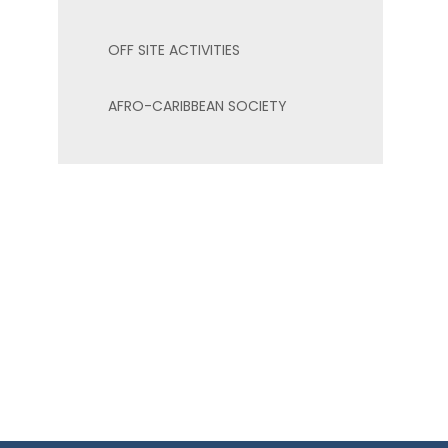
OFF SITE ACTIVITIES
AFRO-CARIBBEAN SOCIETY