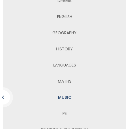
DRAMA
ENGLISH
GEOGRAPHY
HISTORY
LANGUAGES
MATHS
MUSIC
PE