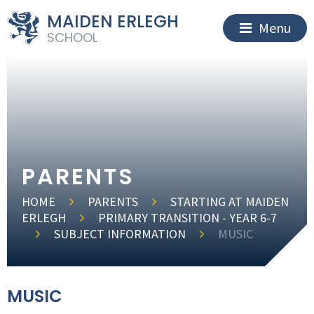
MAIDEN ERLEGH
Menu
SCHOOL
PARENTS
HOME
PARENTS
STARTING AT MAIDEN
ERLEGH
PRIMARY TRANSITION - YEAR 6-7
SUBJECT INFORMATION
MUSIC
MUSIC