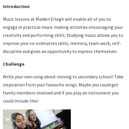
Introduction
Music lessons at Maiden Erlegh will enable all of you to
engage in practical music making activities encouraging your
creativity and performing skills. Studying music allows you to
improve your co-ordination skills, memory, team work, self-
discipline and gives an opportunity to express themselves.
Challenge
Write your own song about moving to secondary school! Take
inspiration from your favourite songs. Maybe you could get
family members involved and if you play an instrument you
could include this!