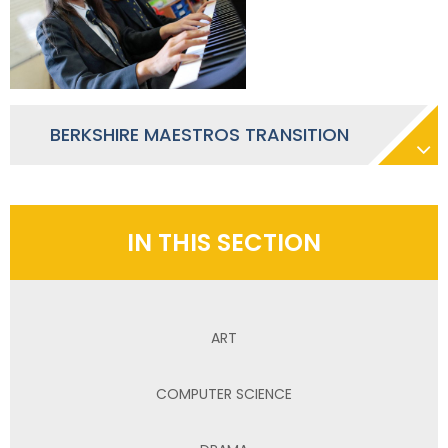
BERKSHIRE MAESTROS TRANSITION
IN THIS SECTION
ART
COMPUTER SCIENCE