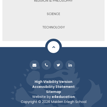
RELIGION & PHILOSOPHY
SCIENCE
TECHNOLOGY
High Visibility Version
Accessibility Statement
Sitemap
Website by
e4education
Copyright © 2026 Maiden Erlegh School