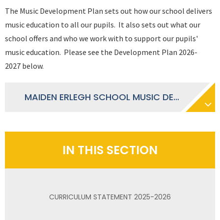
The Music Development Plan sets out how our school delivers
music education to all our pupils. It also sets out what our
school offers and who we work with to support our pupils'
music education. Please see the Development Plan 2026-
2027 below.
MAIDEN ERLEGH SCHOOL MUSIC DEVELOPMENT PLAN 2026 - 2027
IN THIS SECTION
CURRICULUM STATEMENT 2025-2026