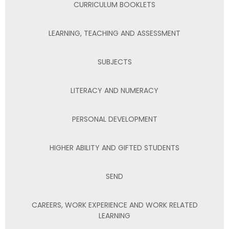
CURRICULUM BOOKLETS
LEARNING, TEACHING AND ASSESSMENT
SUBJECTS
LITERACY AND NUMERACY
PERSONAL DEVELOPMENT
HIGHER ABILITY AND GIFTED STUDENTS
SEND
CAREERS, WORK EXPERIENCE AND WORK RELATED
LEARNING