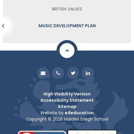
BRITISH VALUES
MUSIC DEVELOPMENT PLAN
High Visibility Version
Accessibility Statement
Sitemap
Website by
e4education
Copyright © 2026 Maiden Erlegh School