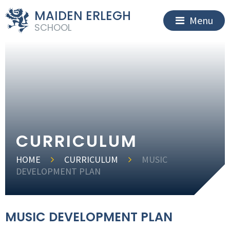
MAIDEN ERLEGH
Menu
SCHOOL
CURRICULUM
HOME
CURRICULUM
MUSIC
DEVELOPMENT PLAN
MUSIC DEVELOPMENT PLAN