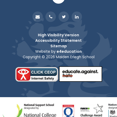
High Visibility Version
Accessibility Statement
Sitemap
Website by
e4education
Copyright © 2026 Maiden Erlegh School