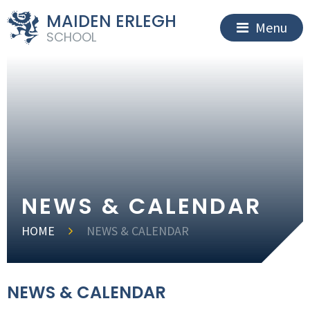
MAIDEN ERLEGH
Menu
SCHOOL
NEWS & CALENDAR
HOME
NEWS & CALENDAR
NEWS & CALENDAR