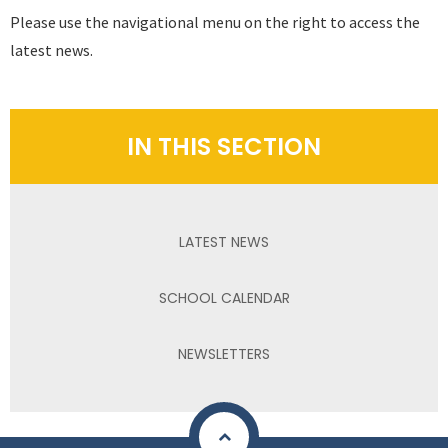
Please use the navigational menu on the right to access the
latest news.
IN THIS SECTION
LATEST NEWS
SCHOOL CALENDAR
NEWSLETTERS