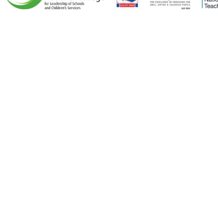
Cookie Policy
This site uses cookies to store information on your computer.
Click here for more information
Accept All
Deny
Deny All