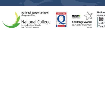
Cookie Policy