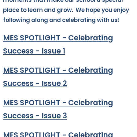
place to learn and grow. We hope you enjoy
following along and celebrating with us!
MES SPOTLIGHT - Celebrating
Success - Issue 1
MES SPOTLIGHT - Celebrating
Success - Issue 2
MES SPOTLIGHT - Celebrating
Success - Issue 3
MES SPOTLIGHT - Celebrating