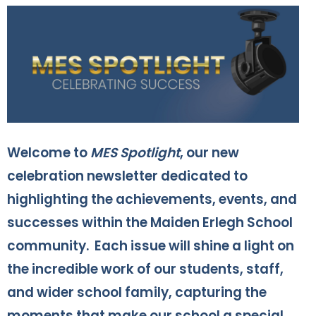
Welcome to
MES Spotlight
, our new
celebration newsletter dedicated to
highlighting the achievements, events, and
successes within the Maiden Erlegh School
community. Each issue will shine a light on
the incredible work of our students, staff,
and wider school family, capturing the
moments that make our school a special