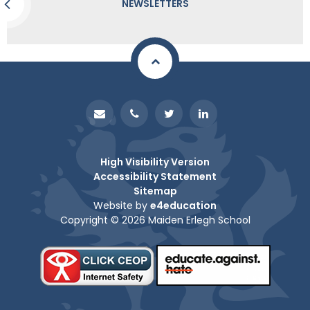
NEWSLETTERS
High Visibility Version
Accessibility Statement
Sitemap
Website by
e4education
Copyright © 2026 Maiden Erlegh School