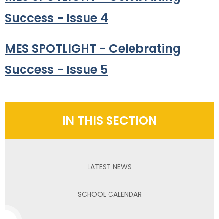
Success - Issue 4
MES SPOTLIGHT - Celebrating
Success - Issue 5
IN THIS SECTION
LATEST NEWS
SCHOOL CALENDAR