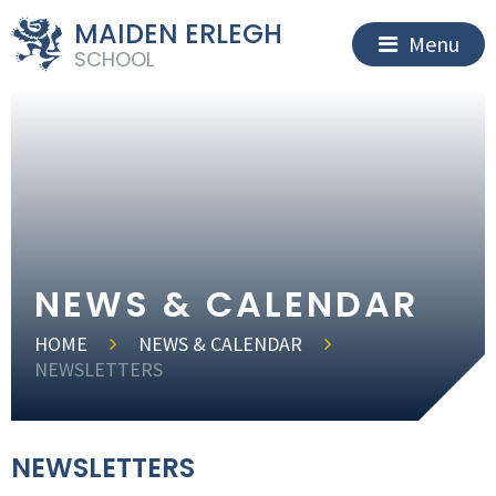
MAIDEN ERLEGH
Menu
SCHOOL
NEWS & CALENDAR
HOME
NEWS & CALENDAR
NEWSLETTERS
NEWSLETTERS