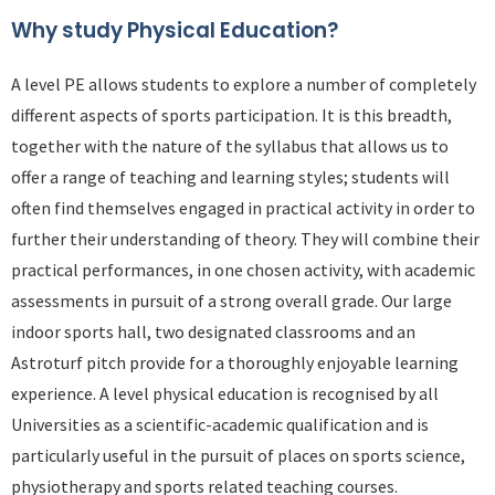
Why study Physical Education?
A level PE allows students to explore a number of completely
different aspects of sports participation. It is this breadth,
together with the nature of the syllabus that allows us to
offer a range of teaching and learning styles; students will
often find themselves engaged in practical activity in order to
further their understanding of theory. They will combine their
practical performances, in one chosen activity, with academic
assessments in pursuit of a strong overall grade. Our large
indoor sports hall, two designated classrooms and an
Astroturf pitch provide for a thoroughly enjoyable learning
experience. A level physical education is recognised by all
Universities as a scientific-academic qualification and is
particularly useful in the pursuit of places on sports science,
physiotherapy and sports related teaching courses.