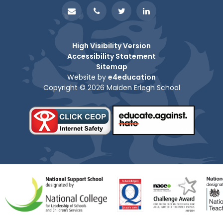
High Visibility Version
Accessibility Statement
Sitemap
Website by
e4education
Copyright © 2026 Maiden Erlegh School