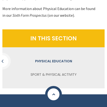
More information about Physical Education can be found
in our
Sixth Form Prospectus
(on our website).
IN THIS SECTION
PHYSICAL EDUCATION
SPORT & PHYSICAL ACTIVITY