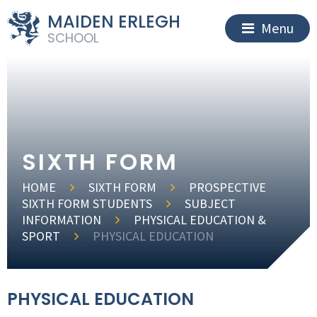
MAIDEN ERLEGH
Menu
SCHOOL
SIXTH FORM
HOME
SIXTH FORM
PROSPECTIVE
SIXTH FORM STUDENTS
SUBJECT
INFORMATION
PHYSICAL EDUCATION &
SPORT
PHYSICAL EDUCATION
PHYSICAL EDUCATION