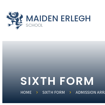
MAIDEN ERLEGH
SCHOOL
SIXTH FORM
HOME
SIXTH FORM
ADMISSION AR