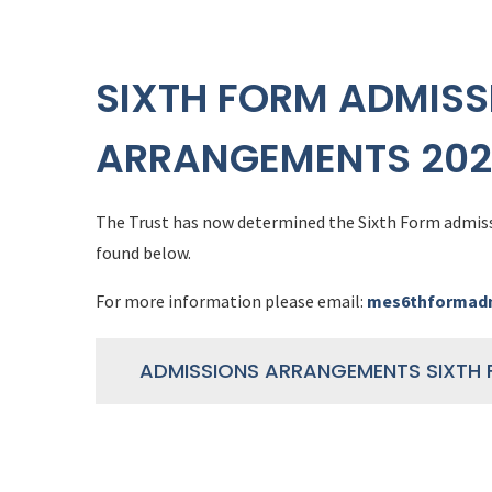
SIXTH FORM ADMISS
ARRANGEMENTS 202
The Trust has now determined the Sixth Form admis
found below.
For more information please email:
mes6thformadm