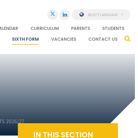
SELECT LANGUAGE
ALENDAR
CURRICULUM
PARENTS
STUDENTS
SIXTH FORM
VACANCIES
CONTACT US
S 2026/27
IN THIS SECTION