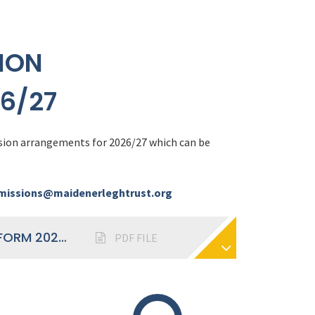
ION
6/27
sion arrangements for 2026/27 which can be
issions@maidenerleghtrust.org
ADMISSIONS ARRANGEMENTS SIXTH FORM 2026-27
PDF FILE