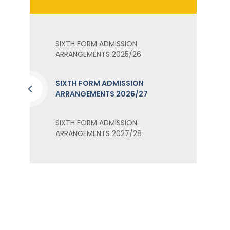
SIXTH FORM ADMISSION
ARRANGEMENTS 2025/26
SIXTH FORM ADMISSION
ARRANGEMENTS 2026/27
SIXTH FORM ADMISSION
ARRANGEMENTS 2027/28