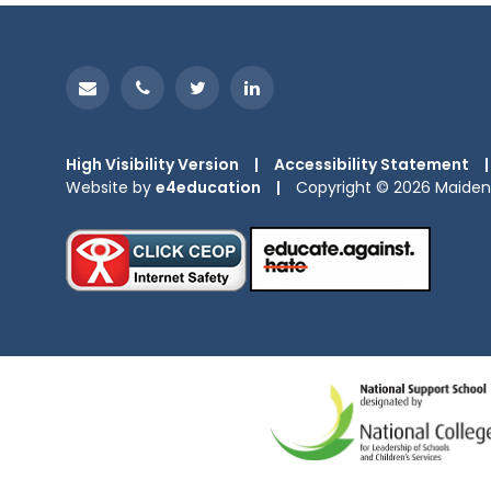
High Visibility Version
|
Accessibility Statement
|
Website by
e4education
|
Copyright © 2026 Maiden 