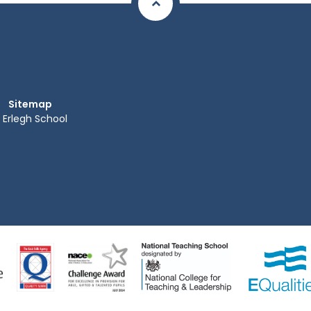
Sitemap
Erlegh School