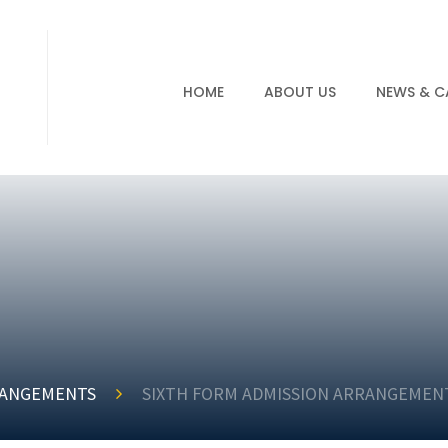
HOME
ABOUT US
NEWS & C
RANGEMENTS
SIXTH FORM ADMISSION ARRANGEMENT