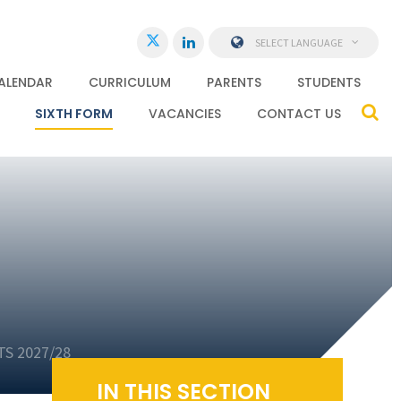
SELECT LANGUAGE
ALENDAR
CURRICULUM
PARENTS
STUDENTS
SIXTH FORM
VACANCIES
CONTACT US
S 2027/28
IN THIS SECTION