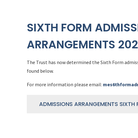
SIXTH FORM ADMISS
ARRANGEMENTS 202
The Trust has now determined the Sixth Form admis
found below.
For more information please email:
mes6thformadm