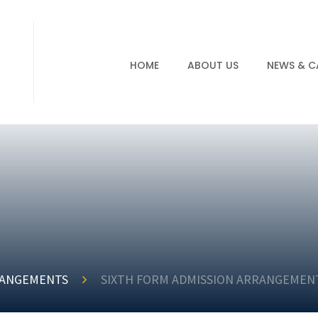
HOME
ABOUT US
NEWS & C
RANGEMENTS
SIXTH FORM ADMISSION ARRANGEMENT