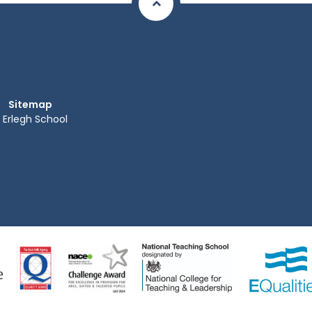
Sitemap
Erlegh School