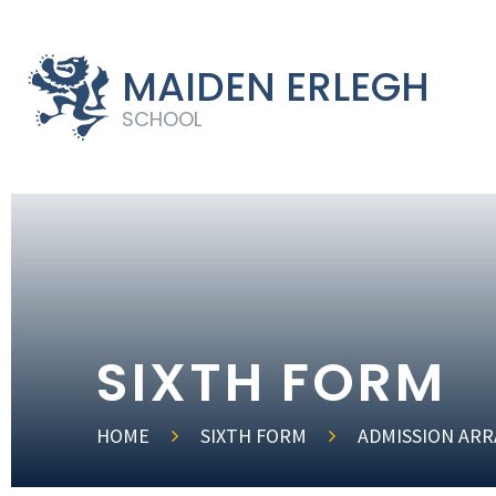
MAIDEN ERLEGH
SCHOOL
SIXTH FORM
HOME
SIXTH FORM
ADMISSION AR