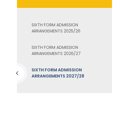
SIXTH FORM ADMISSION
ARRANGEMENTS 2025/26
SIXTH FORM ADMISSION
ARRANGEMENTS 2026/27
SIXTH FORM ADMISSION
ARRANGEMENTS 2027/28