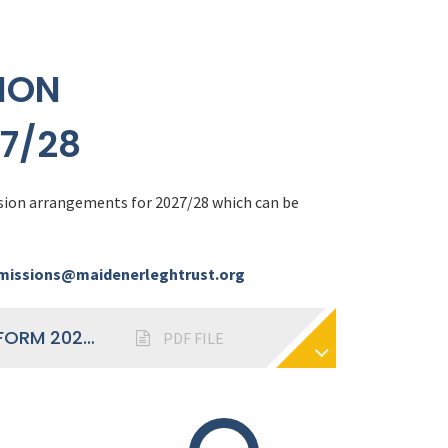
ION
7/28
sion arrangements for 2027/28 which can be
issions@maidenerleghtrust.org
ADMISSIONS ARRANGEMENTS SIXTH FORM 2027-28
PDF FILE