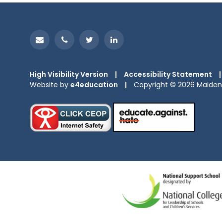
High Visibility Version
|
Accessibility Statement
|
Website by
e4education
|
Copyright © 2026 Maiden 