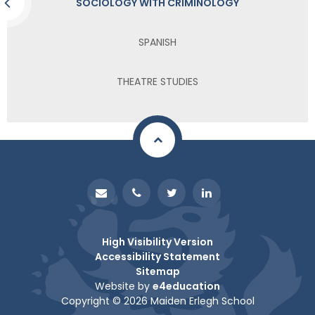
SOCIOLOGY WITH CRIMINOLOGY
SPANISH
THEATRE STUDIES
High Visibility Version
Accessibility Statement
Sitemap
Website by
e4education
Copyright © 2026 Maiden Erlegh School