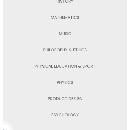
HISTORY
MATHEMATICS
MUSIC
PHILOSOPHY & ETHICS
PHYSICAL EDUCATION & SPORT
PHYSICS
PRODUCT DESIGN
PSYCHOLOGY