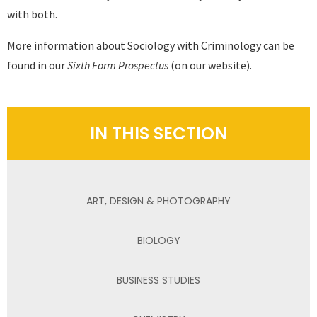
with both.
More information about Sociology with Criminology can be
found in our
Sixth Form Prospectus
(on our website).
IN THIS SECTION
ART, DESIGN & PHOTOGRAPHY
BIOLOGY
BUSINESS STUDIES