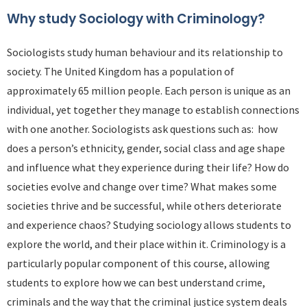
Why study Sociology with Criminology?
Sociologists study human behaviour and its relationship to
society. The United Kingdom has a population of
approximately 65 million people. Each person is unique as an
individual, yet together they manage to establish connections
with one another. Sociologists ask questions such as: how
does a person’s ethnicity, gender, social class and age shape
and influence what they experience during their life? How do
societies evolve and change over time? What makes some
societies thrive and be successful, while others deteriorate
and experience chaos? Studying sociology allows students to
explore the world, and their place within it. Criminology is a
particularly popular component of this course, allowing
students to explore how we can best understand crime,
criminals and the way that the criminal justice system deals