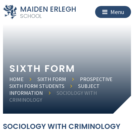
MAIDEN ERLEGH
Menu
SCHOOL
SIXTH FORM
HOME
SIXTH FORM
PROSPECTIVE
SIXTH FORM STUDENTS
SUBJECT
INFORMATION
SOCIOLOGY WITH
CRIMINOLOGY
SOCIOLOGY WITH CRIMINOLOGY