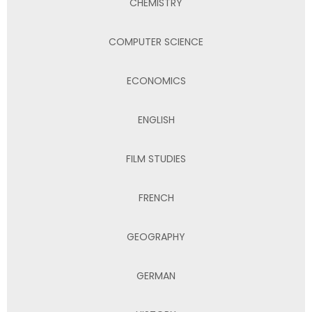
CHEMISTRY
COMPUTER SCIENCE
ECONOMICS
ENGLISH
FILM STUDIES
FRENCH
GEOGRAPHY
GERMAN