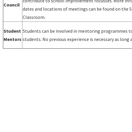
contribute to school improvement focusses. More in
Council
dates and locations of meetings can be found on the 
Classroom.
Student
Students can be involved in mentoring programmes t
Mentors
students. No previous experience is necessary as long a