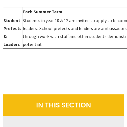
Each Summer Term
Student
Students in year 10 & 12 are invited to apply to becom
Prefects
leaders. School prefects and leaders are ambassadors
&
through work with staff and other students demonstra
Leaders
potential.
IN THIS SECTION