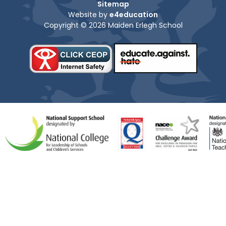
Sitemap
Website by
e4education
Copyright © 2026 Maiden Erlegh School