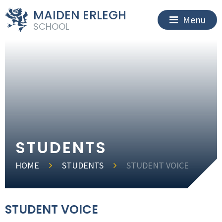
MAIDEN ERLEGH
Menu
SCHOOL
STUDENTS
HOME
STUDENTS
STUDENT VOICE
STUDENT VOICE