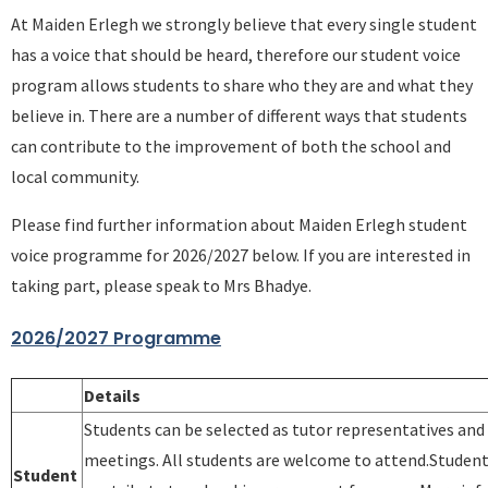
At Maiden Erlegh we strongly believe that every single student
has a voice that should be heard, therefore our student voice
program allows students to share who they are and what they
believe in. There are a number of different ways that students
can contribute to the improvement of both the school and
local community.
Please find further information about Maiden Erlegh student
voice programme for 2026/2027 below. If you are interested in
taking part, please speak to Mrs Bhadye.
2026/2027 Programme
Details
Students can be selected as tutor representatives and
meetings. All students are welcome to attend.Students
Student