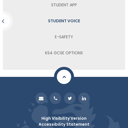
STUDENT APP
STUDENT VOICE
E-SAFETY
KS4 GCSE OPTIONS
High Visibility Version
Accessibility Statement