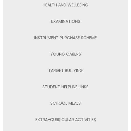
HEALTH AND WELLBEING
EXAMINATIONS
INSTRUMENT PURCHASE SCHEME
YOUNG CARERS
TARGET BULLYING
STUDENT HELPLINE LINKS
SCHOOL MEALS
EXTRA-CURRICULAR ACTIVITIES