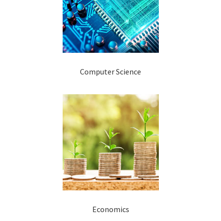
Computer Science
Economics​​​