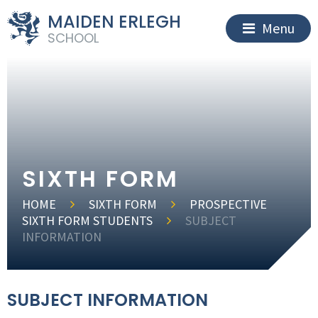
MAIDEN ERLEGH
Menu
SCHOOL
SIXTH FORM
HOME
SIXTH FORM
PROSPECTIVE
SIXTH FORM STUDENTS
SUBJECT
INFORMATION
SUBJECT INFORMATION