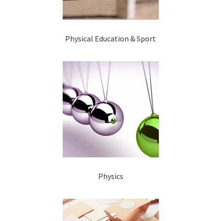
Physical Education & Sport
Physics