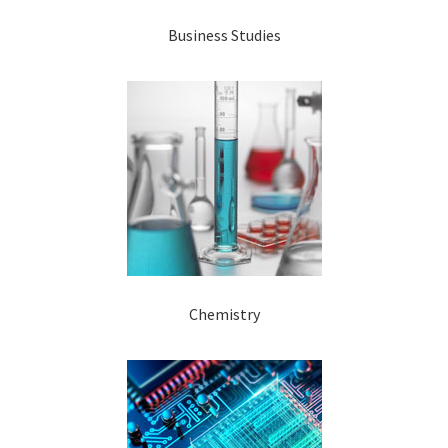
Business Studies
Chemistry