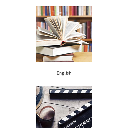
English