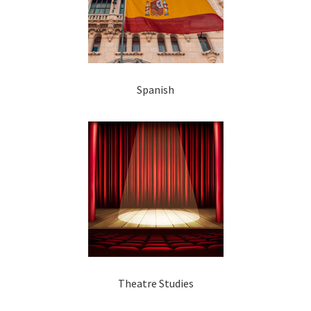
Spanish
Theatre Studies