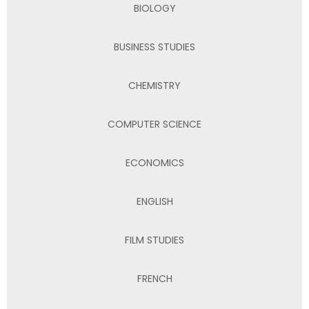
BIOLOGY
BUSINESS STUDIES
CHEMISTRY
COMPUTER SCIENCE
ECONOMICS
ENGLISH
FILM STUDIES
FRENCH