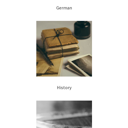
German
History