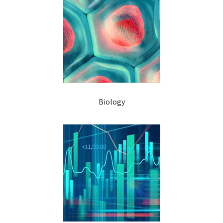
Biology