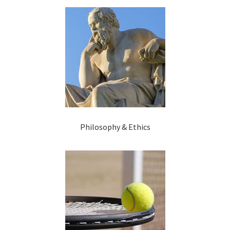
Philosophy & Ethics