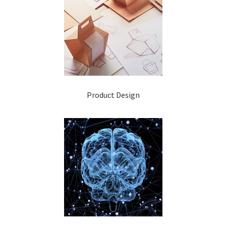
Product Design