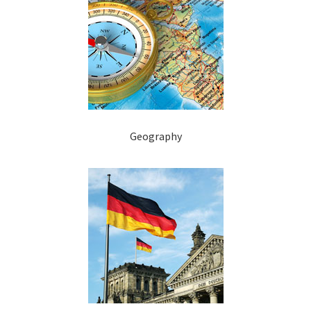
Geography