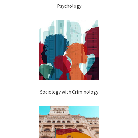
Psychology
Sociology with Criminology