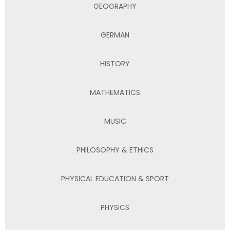
GEOGRAPHY
GERMAN
HISTORY
MATHEMATICS
MUSIC
PHILOSOPHY & ETHICS
PHYSICAL EDUCATION & SPORT
PHYSICS