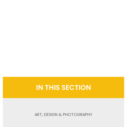
IN THIS SECTION
ART, DESIGN & PHOTOGRAPHY