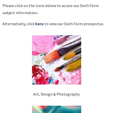
Please click on the icons below to access our Sixth Form
subject information.
Alternatively, click
here
to view our Sixth Form prospectus.
Art, Design & Photography