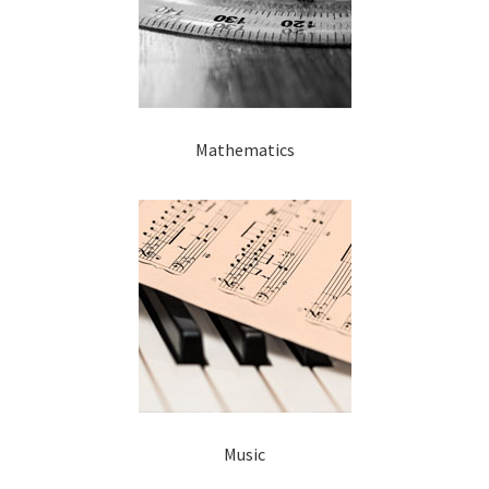
Mathematics
Music