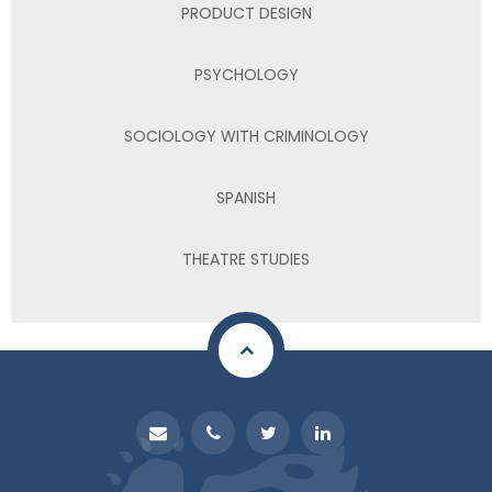
PRODUCT DESIGN
PSYCHOLOGY
SOCIOLOGY WITH CRIMINOLOGY
SPANISH
THEATRE STUDIES