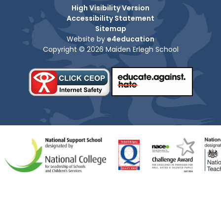
High Visibility Version
Accessibility Statement
Sitemap
Website by
e4education
Copyright © 2026 Maiden Erlegh School