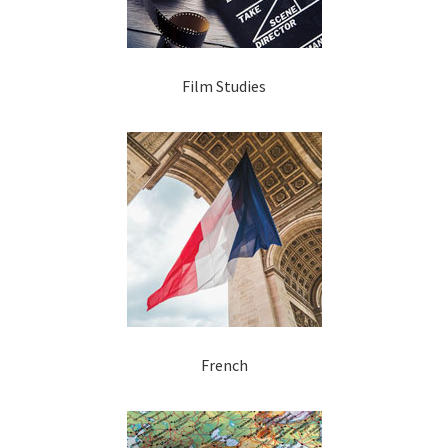
Film Studies
French