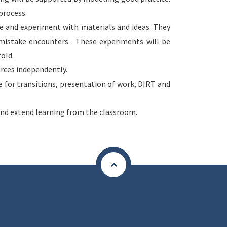
process.
ke and experiment with materials and ideas. They
istake encounters . These experiments will be
fold.
urces independently.
ce for transitions, presentation of work, DIRT and
nd extend learning from the classroom.