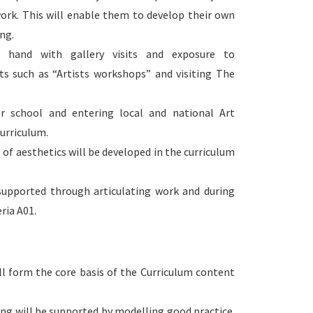
work. This will enable them to develop their own
ng.
t hand with gallery visits and exposure to
nts such as “Artists workshops” and visiting The
r school and entering local and national Art
urriculum.
f aesthetics will be developed in the curriculum
 supported through articulating work and during
ria A01.
ll form the core basis of the Curriculum content
ng will be supported by modelling good practice.