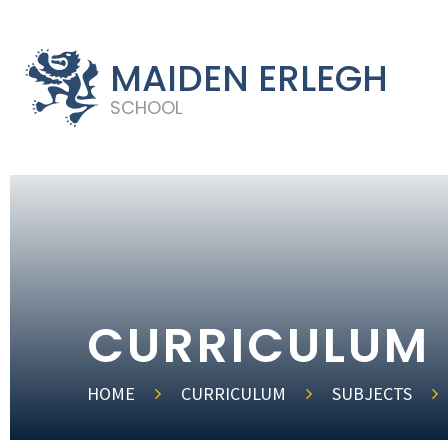
MAIDEN ERLEGH
SCHOOL
CURRICULUM
HOME
CURRICULUM
SUBJECTS