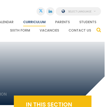
SELECT LANGUAGE
ALENDAR
CURRICULUM
PARENTS
STUDENTS
SIXTH FORM
VACANCIES
CONTACT US
ION
IN THIS SECTION