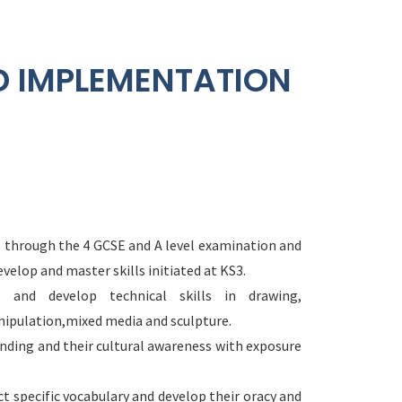
D IMPLEMENTATION
ht through the 4 GCSE and A level examination and
velop and master skills initiated at KS3.
s and develop technical skills in drawing,
ipulation,mixed media and sculpture.
anding and their cultural awareness with exposure
ct specific vocabulary and develop their oracy and