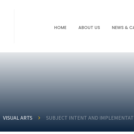
HOME
ABOUT US
NEWS & C
VISUAL ARTS
SUBJECT INTENT AND IMPLEMENTAT