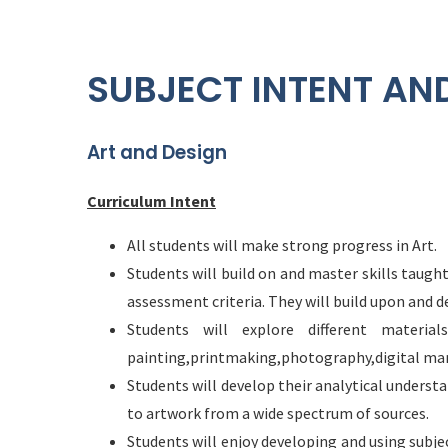
SUBJECT INTENT AN
Art and Design
Curriculum Intent
All students will make strong progress in Art.
Students will build on and master skills taug
assessment criteria. They will build upon and de
Students will explore different material
painting,printmaking,photography,digital man
Students will develop their analytical underst
to artwork from a wide spectrum of sources.
Students will enjoy developing and using subje