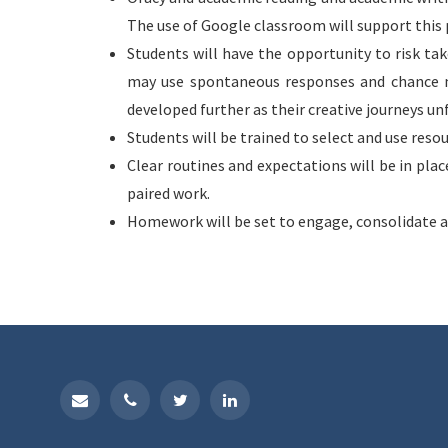
The use of Google classroom will support this 
Students will have the opportunity to risk ta
may use spontaneous responses and chance m
developed further as their creative journeys un
Students will be trained to select and use reso
Clear routines and expectations will be in pla
paired work.
Homework will be set to engage, consolidate a