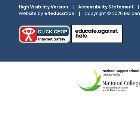
High Visibility Version
|
Accessibility Statement
|
Website by
e4education
|
Copyright © 2026 Maiden 