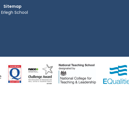
Sitemap
Erlegh School