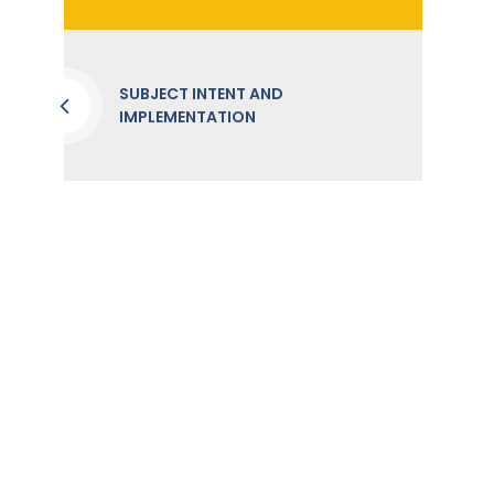
SUBJECT INTENT AND
IMPLEMENTATION