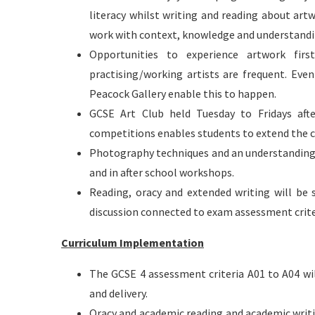
literacy whilst writing and reading about art
work with context, knowledge and understandi
Opportunities to experience artwork firs
practising/working artists are frequent. Eve
Peacock Gallery enable this to happen.
GCSE Art Club held Tuesday to Fridays afte
competitions enables students to extend the c
Photography techniques and an understanding o
and in after school workshops.
Reading, oracy and extended writing will be
discussion connected to exam assessment crite
Curriculum Implementation
The GCSE 4 assessment criteria A01 to A04 wi
and delivery.
Oracy and academic reading and academic writi