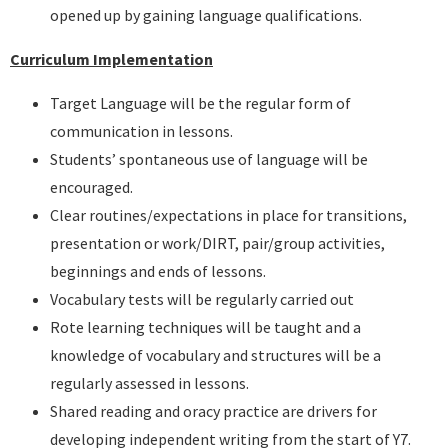
opened up by gaining language qualifications.
Curriculum Implementation
Target Language will be the regular form of
communication in lessons.
Students’ spontaneous use of language will be
encouraged.
Clear routines/expectations in place for transitions,
presentation or work/DIRT, pair/group activities,
beginnings and ends of lessons.
Vocabulary tests will be regularly carried out
Rote learning techniques will be taught and a
knowledge of vocabulary and structures will be a
regularly assessed in lessons.
Shared reading and oracy practice are drivers for
developing independent writing from the start of Y7.