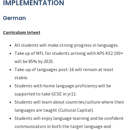
IMPLEMENTATION
German
Curriculum Intent
All students will make strong progress in languages.
Take up of MFL for students arriving with APS KS2 100+
will be 85% by 2025.
Take-up of languages post-16 will remain at least
stable.
Students with home language proficiency will be
supported to take GCSE in yr11.
Students will learn about countries/culture where their
languages are taught (Cultural Capital).
Students will enjoy language learning and be confident
communicators in both the target language and