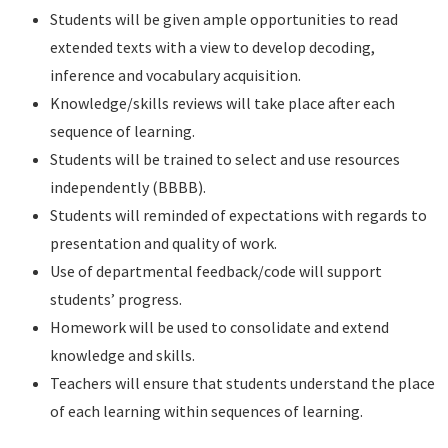
Students will be given ample opportunities to read
extended texts with a view to develop decoding,
inference and vocabulary acquisition.
Knowledge/skills reviews will take place after each
sequence of learning.
Students will be trained to select and use resources
independently (BBBB).
Students will reminded of expectations with regards to
presentation and quality of work.
Use of departmental feedback/code will support
students’ progress.
Homework will be used to consolidate and extend
knowledge and skills.
Teachers will ensure that students understand the place
of each learning within sequences of learning.