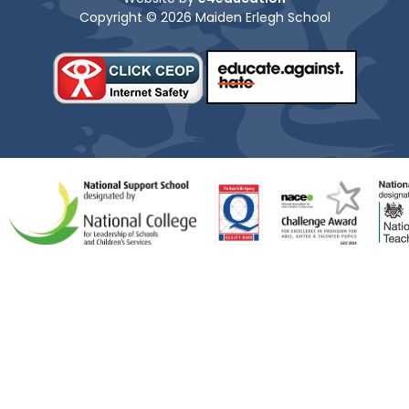
Copyright © 2026 Maiden Erlegh School