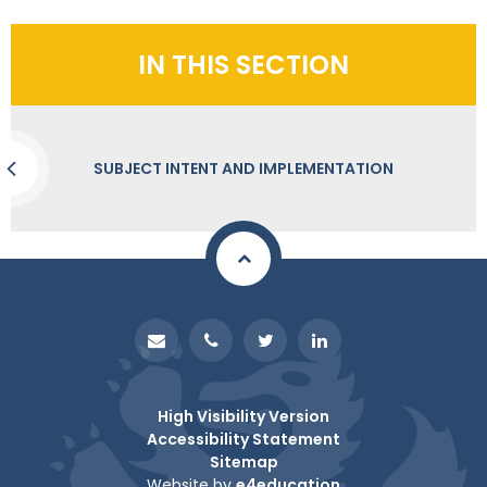
IN THIS SECTION
SUBJECT INTENT AND IMPLEMENTATION
High Visibility Version
Accessibility Statement
Sitemap
Website by
e4education