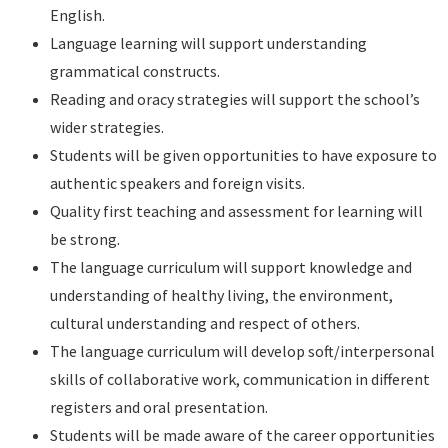
English.
Language learning will support understanding
grammatical constructs.
Reading and oracy strategies will support the school’s
wider strategies.
Students will be given opportunities to have exposure to
authentic speakers and foreign visits.
Quality first teaching and assessment for learning will
be strong.
The language curriculum will support knowledge and
understanding of healthy living, the environment,
cultural understanding and respect of others.
The language curriculum will develop soft/interpersonal
skills of collaborative work, communication in different
registers and oral presentation.
Students will be made aware of the career opportunities