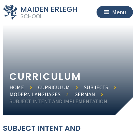
MAIDEN ERLEGH
Menu
SCHOOL
CURRICULUM
HOME
CURRICULUM
SUBJECTS
MODERN LANGUAGES
GERMAN
SUBJECT INTENT AND IMPLEMENTATION
SUBJECT INTENT AND