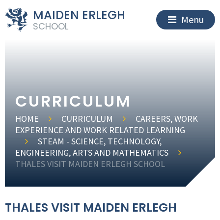
MAIDEN ERLEGH
Menu
SCHOOL
CURRICULUM
HOME
CURRICULUM
CAREERS, WORK
EXPERIENCE AND WORK RELATED LEARNING
STEAM - SCIENCE, TECHNOLOGY,
ENGINEERING, ARTS AND MATHEMATICS
THALES VISIT MAIDEN ERLEGH SCHOOL
THALES VISIT MAIDEN ERLEGH