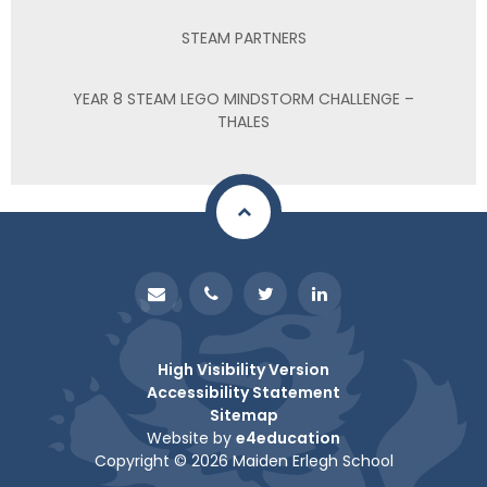
STEAM PARTNERS
YEAR 8 STEAM LEGO MINDSTORM CHALLENGE –
THALES
High Visibility Version
Accessibility Statement
Sitemap
Website by
e4education
Copyright © 2026 Maiden Erlegh School