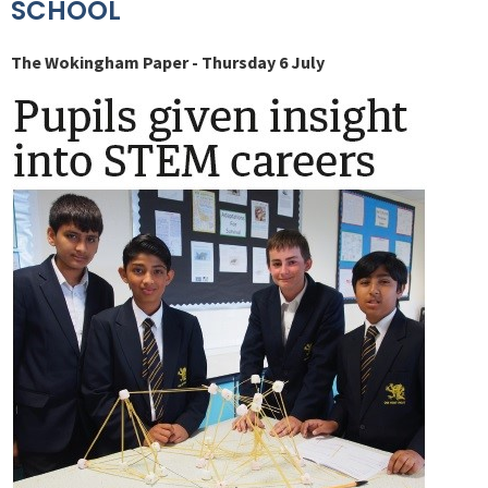
SCHOOL
The Wokingham Paper - Thursday 6 July