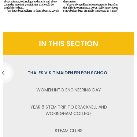
IN THIS SECTION
THALES VISIT MAIDEN ERLEGH SCHOOL
WOMEN INTO ENGINEERING DAY
YEAR 8 STEM TRIP TO BRACKNELL AND
WOKINGHAM COLLEGE
STEAM CLUBS