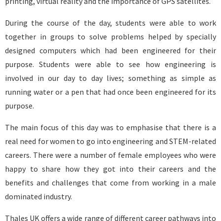
printing, virtual reality and the importance of GPS satellites.
During the course of the day, students were able to work
together in groups to solve problems helped by specially
designed computers which had been engineered for their
purpose. Students were able to see how engineering is
involved in our day to day lives; something as simple as
running water or a pen that had once been engineered for its
purpose.
The main focus of this day was to emphasise that there is a
real need for women to go into engineering and STEM-related
careers. There were a number of female employees who were
happy to share how they got into their careers and the
benefits and challenges that come from working in a male
dominated industry.
Thales UK offers a wide range of different career pathways into