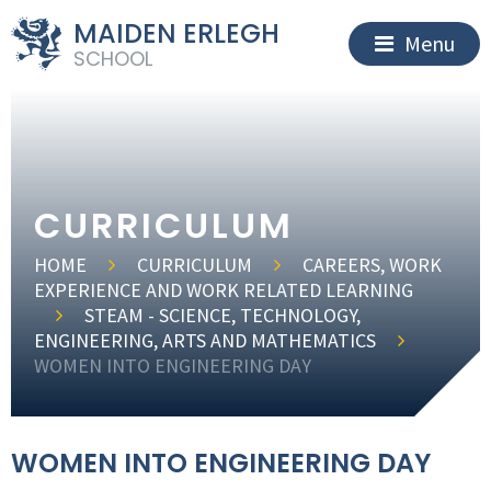
MAIDEN ERLEGH
Menu
SCHOOL
CURRICULUM
HOME
CURRICULUM
CAREERS, WORK
EXPERIENCE AND WORK RELATED LEARNING
STEAM - SCIENCE, TECHNOLOGY,
ENGINEERING, ARTS AND MATHEMATICS
WOMEN INTO ENGINEERING DAY
WOMEN INTO ENGINEERING DAY