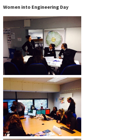
Women into Engineering Day