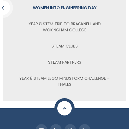
WOMEN INTO ENGINEERING DAY
YEAR 8 STEM TRIP TO BRACKNELL AND
WOKINGHAM COLLEGE
STEAM CLUBS
STEAM PARTNERS
YEAR 8 STEAM LEGO MINDSTORM CHALLENGE –
THALES