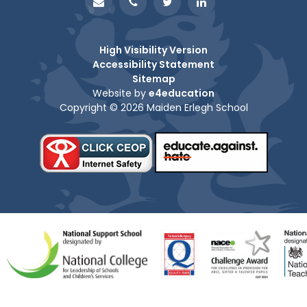
High Visibility Version
Accessibility Statement
Sitemap
Website by
e4education
Copyright © 2026 Maiden Erlegh School