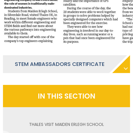
STEM AMBASSADORS CERTIFICATE
IN THIS SECTION
THALES VISIT MAIDEN ERLEGH SCHOOL