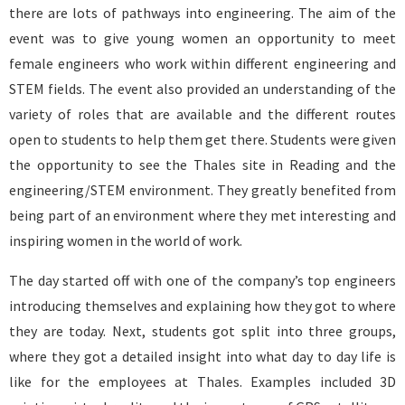
there are lots of pathways into engineering. The aim of the
event was to give young women an opportunity to meet
female engineers who work within different engineering and
STEM fields. The event also provided an understanding of the
variety of roles that are available and the different routes
open to students to help them get there. Students were given
the opportunity to see the Thales site in Reading and the
engineering/STEM environment. They greatly benefited from
being part of an environment where they met interesting and
inspiring women in the world of work.
The day started off with one of the company’s top engineers
introducing themselves and explaining how they got to where
they are today. Next, students got split into three groups,
where they got a detailed insight into what day to day life is
like for the employees at Thales. Examples included 3D