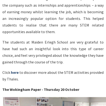
the company such as internships and apprenticeships – a way
of earning money whilst learning the job, which is becoming
an increasingly popular option for students. This helped
students to realise that there are many STEM related
opportunities available to them.
The students at Maiden Erlegh School are very grateful to
have had such an insightful look into this type of career
choice, and feel very privileged about the knowledge they have
gained through the course of the trip.
Click
here
to discover more about the STEM activities provided
by Thales.
The Wokingham Paper - Thursday 20 October