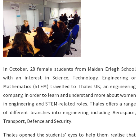
In October, 28 female students from Maiden Erlegh School
with an interest in Science, Technology, Engineering or
Mathematics (STEM) travelled to Thales UK; an engineering
company, in order to learn and understand more about women
in engineering and STEM-related roles. Thales offers a range
of different branches into engineering including Aerospace,
Transport, Defence and Security.
Thales opened the students’ eyes to help them realise that