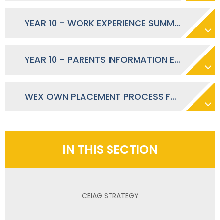
YEAR 10 - WORK EXPERIENCE SUMMER 2026 - OCTOBER 2025
YEAR 10 - PARENTS INFORMATION EVENING - SEPTEMBER 2025
WEX OWN PLACEMENT PROCESS FOR STUDENTS AND PARENTS
IN THIS SECTION
CEIAG STRATEGY