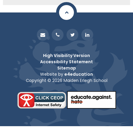
High Visibility Version
Accessibility Statement
Sitemap
Website by
e4education
Copyright © 2026 Maiden Erlegh School