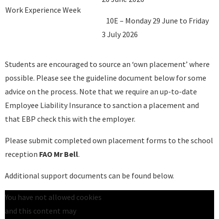
Work Experience Week
10E – Monday 29 June to Friday
3 July 2026
Students are encouraged to source an ‘own placement’ where
possible. Please see the guideline document below for some
advice on the process. Note that we require an up-to-date
Employee Liability Insurance to sanction a placement and
that EBP check this with the employer.
Please submit completed own placement forms to the school
reception
FAO Mr Bell
.
Additional support documents can be found below.
You have not allowed cookies
and this content may