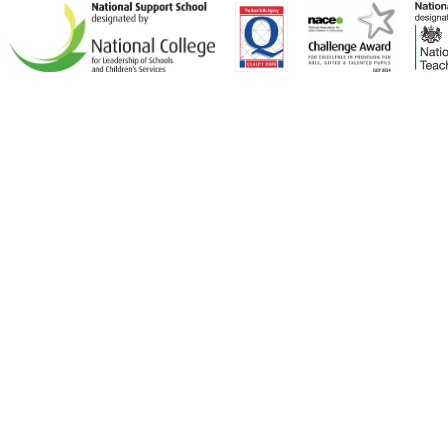
Cookie Policy
This site uses cookies to store information on your computer.
Click here for more information