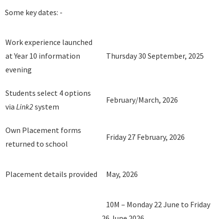
Some key dates: -
Work experience launched
at Year 10 information
Thursday 30 September, 2025
evening
Students select 4 options
February/March, 2026
via
Link2
system
Own Placement forms
Friday 27 February, 2026
returned to school
Placement details provided
May, 2026
10M – Monday 22 June to Friday
26 June 2026