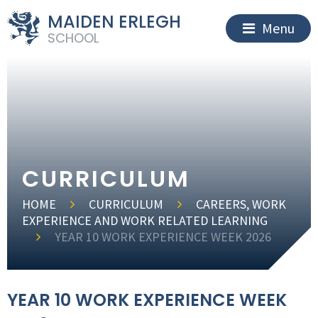
MAIDEN ERLEGH
Menu
SCHOOL
CURRICULUM
HOME
CURRICULUM
CAREERS, WORK
EXPERIENCE AND WORK RELATED LEARNING
YEAR 10 WORK EXPERIENCE WEEK 2026
YEAR 10 WORK EXPERIENCE WEEK