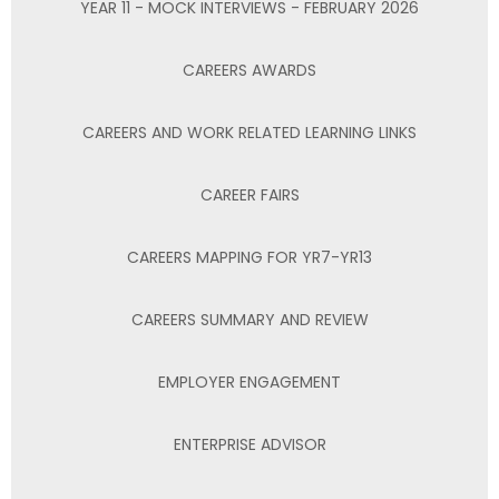
YEAR 11 - MOCK INTERVIEWS - FEBRUARY 2026
CAREERS AWARDS
CAREERS AND WORK RELATED LEARNING LINKS
CAREER FAIRS
CAREERS MAPPING FOR YR7-YR13
CAREERS SUMMARY AND REVIEW
EMPLOYER ENGAGEMENT
ENTERPRISE ADVISOR