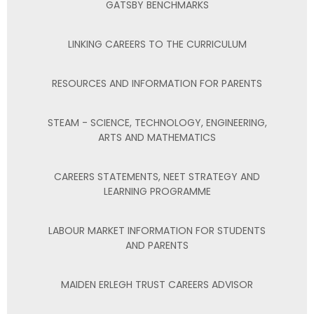
GATSBY BENCHMARKS
LINKING CAREERS TO THE CURRICULUM
RESOURCES AND INFORMATION FOR PARENTS
STEAM - SCIENCE, TECHNOLOGY, ENGINEERING,
ARTS AND MATHEMATICS
CAREERS STATEMENTS, NEET STRATEGY AND
LEARNING PROGRAMME
LABOUR MARKET INFORMATION FOR STUDENTS
AND PARENTS
MAIDEN ERLEGH TRUST CAREERS ADVISOR