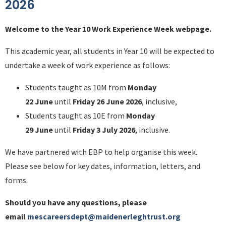
2026
Welcome to the Year 10 Work Experience Week webpage.
This academic year, all students in Year 10 will be expected to
undertake a week of work experience as follows:
Students taught as 10M from
Monday
22 June
until
Friday 26 June 2026
, inclusive,
Students taught as 10E from
Monday
29 June
until
Friday 3 July 2026
, inclusive.
We have partnered with EBP to help organise this week.
Please see below for key dates, information, letters, and
forms.
Should you have any questions, please
email
mescareersdept@maidenerleghtrust.org