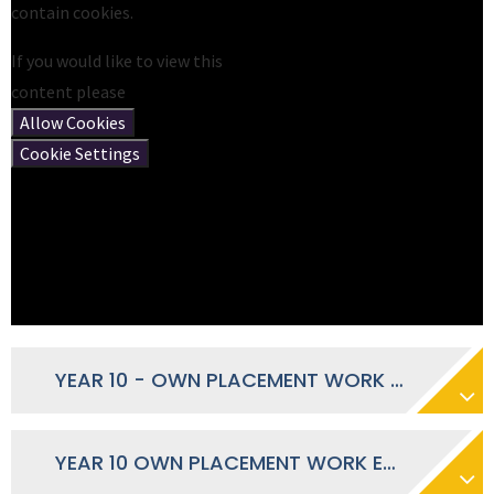
contain cookies.
If you would like to view this
content please
Allow Cookies
Cookie Settings
YEAR 10 - OWN PLACEMENT WORK EXPERIENCE FORM 2026
YEAR 10 OWN PLACEMENT WORK EXPERIENCE - JANUARY 2026