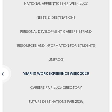
NATIONAL APPRENTICESHIP WEEK 2023
NEETS & DESTINATIONS
PERSONAL DEVELOPMENT CAREERS STRAND
RESOURCES AND INFORMATION FOR STUDENTS
UNIFROG
YEAR 10 WORK EXPERIENCE WEEK 2026
CAREERS FAIR 2025 DIRECTORY
FUTURE DESTINATIONS FAIR 2025