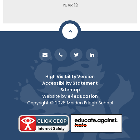
YEAR 13
High Visibility Version
Accessibility Statement
Sitemap
Website by
e4education
Copyright © 2026 Maiden Erlegh School