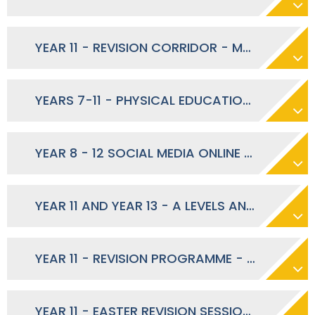
YEAR 11 - REVISION CORRIDOR - MARCH 2024
YEARS 7-11 - PHYSICAL EDUCATION DURING RAMADAN MARCH 2024
YEAR 8 - 12 SOCIAL MEDIA ONLINE SAFETY TIPS - MARCH 2024
YEAR 11 AND YEAR 13 - A LEVELS AND GCSE'S SUMMER 2024
YEAR 11 - REVISION PROGRAMME - MARCH 2024
YEAR 11 - EASTER REVISION SESSIONS - MARCH 2024