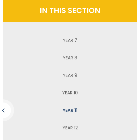
IN THIS SECTION
YEAR 7
YEAR 8
YEAR 9
YEAR 10
YEAR 11
YEAR 12