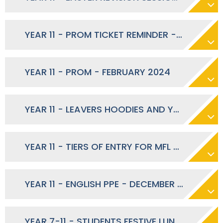
YEAR 11 - PROM TICKET REMINDER - MARCH 2024
YEAR 11 - PROM - FEBRUARY 2024
YEAR 11 - LEAVERS HOODIES AND YEARBOOK - FEBRUARY 2024
YEAR 11 - TIERS OF ENTRY FOR MFL - DECEMBER 2023
YEAR 11 - ENGLISH PPE - DECEMBER 2023
YEAR 7-11 - STUDENTS FESTIVE LUNCH – DECEMBER 2023