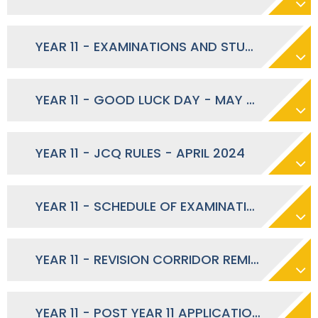
YEAR 11 - EXAMINATIONS AND STUDY LEAVE - MAY 2024
YEAR 11 - GOOD LUCK DAY - MAY 2024
YEAR 11 - JCQ RULES - APRIL 2024
YEAR 11 - SCHEDULE OF EXAMINATION STUDY SUPPORT - APRIL 2024
YEAR 11 - REVISION CORRIDOR REMINDER - APRIL 2024
YEAR 11 - POST YEAR 11 APPLICATIONS AND BACK-UP OPTIONS - MARCH 2024