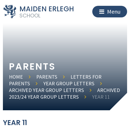
MAIDEN ERLEGH
Menu
SCHOOL
PARENTS
HOME
PARENTS
LETTERS FOR
PARENTS
YEAR GROUP LETTERS
ARCHIVED YEAR GROUP LETTERS
ARCHIVED
2023/24 YEAR GROUP LETTERS
YEAR 11
YEAR 11