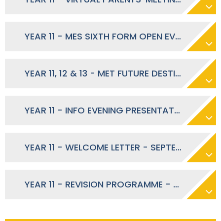
YEAR 11 - MES SIXTH FORM OPEN EVENING - SEPTEMBER 2023
YEAR 11, 12 & 13 - MET FUTURE DESTINATIONS FAIR - SEPTEMBER 2023
YEAR 11 - INFO EVENING PRESENTATION - SEPTEMBER 2023
YEAR 11 - WELCOME LETTER - SEPTEMBER 2023
YEAR 11 - REVISION PROGRAMME - MARCH 2024