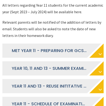
All letters regarding Year 11 students for the current academic
year (Sept 2023 – July 2024) will be available here.
Relevant parents will be notified of the addition of letters by
email. Students will also be asked to note the date of new
letters in their homework diary.
MET YEAR 11 - PREPARING FOR GCSE RESULTS DAY
YEAR 10, 11 AND 13 - SUMMER EXAMINATIONS RESULT - JULY 2024
YEAR 11 AND 13 - REUSE INITITATIVE - MAY 2024
YEAR 11 - SCHEDULE OF EXAMINATION STUDY SUPPORT PHASE 3 - MAY 2024