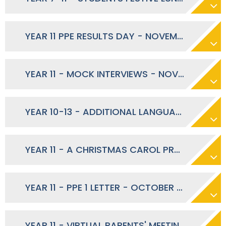
YEAR 11 PPE RESULTS DAY - NOVEMBER 2023
YEAR 11 - MOCK INTERVIEWS - NOVEMBER 2023
YEAR 10-13 - ADDITIONAL LANGUAGES SUMMER EXAM ENTRIES - NOVEMBER 2023
YEAR 11 - A CHRISTMAS CAROL PRODUCTION LETTER - OCTOBER 2023
YEAR 11 - PPE 1 LETTER - OCTOBER 2023
YEAR 11 - VIRTUAL PARENTS' MEETINGS - SEPTEMBER 2023