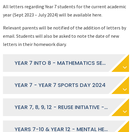
All letters regarding Year 7 students for the current academic
year (Sept 2023 – July 2024) will be available here.
Relevant parents will be notified of the addition of letters by
email. Students will also be asked to note the date of new
letters in their homework diary.
YEAR 7 INTO 8 - MATHEMATICS SET CHANGES SEPTEMBER 2024
YEAR 7 - YEAR 7 SPORTS DAY 2024
YEAR 7, 8, 9, 12 - REUSE INITIATIVE - MAY 2024
YEARS 7-10 & YEAR 12 - MENTAL HEALTH AWARENESS WEEK - MAY 2024