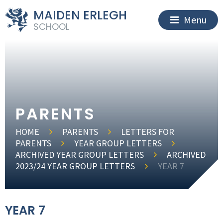
MAIDEN ERLEGH
Menu
SCHOOL
PARENTS
HOME
PARENTS
LETTERS FOR
PARENTS
YEAR GROUP LETTERS
ARCHIVED YEAR GROUP LETTERS
ARCHIVED
2023/24 YEAR GROUP LETTERS
YEAR 7
YEAR 7