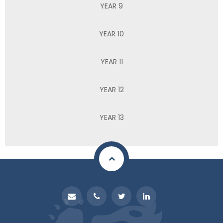
YEAR 9
YEAR 10
YEAR 11
YEAR 12
YEAR 13