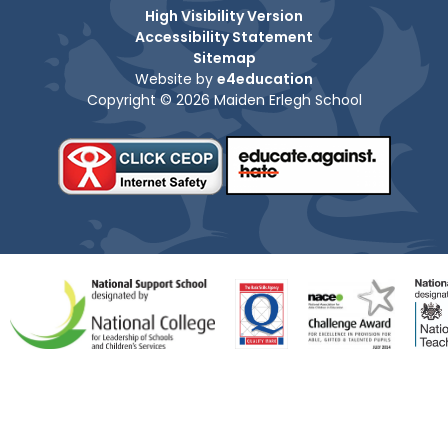
High Visibility Version
Accessibility Statement
Sitemap
Website by
e4education
Copyright © 2026 Maiden Erlegh School