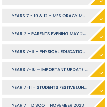
YEARS 7 - 10 & 12 - MES ORACY MONTH - MAY 2024
YEAR 7 - PARENTS EVENING MAY 2024
YEARS 7-11 - PHYSICAL EDUCATION DURING RAMADAN
YEARS 7-10 – IMPORTANT UPDATE REGARDING MATHS TEACHERS - JANUARY 2024
YEAR 7-11 - STUDENTS FESTIVE LUNCH – DECEMBER 2023
YEAR 7 - DISCO - NOVEMBER 2023