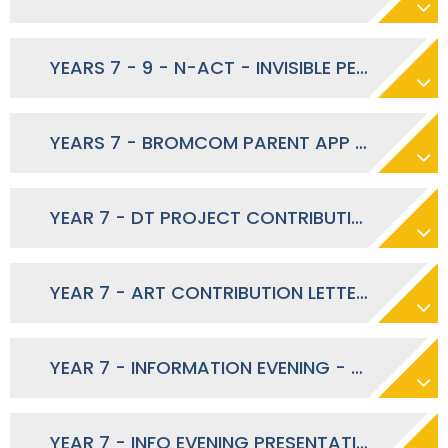
YEARS 7 - 9 - N-ACT - INVISIBLE PERFORMANCE - NOVEMBER 2023
YEARS 7 - BROMCOM PARENT APP LAUNCH - SEPTEMBER 2023
YEAR 7 - DT PROJECT CONTRIBUTIONS - SEPTEMBER 2023
YEAR 7 - ART CONTRIBUTION LETTER - SEPTEMBER 2023
YEAR 7 - INFORMATION EVENING - SEPTEMBER 2023
YEAR 7 - INFO EVENING PRESENTATION 2023 - SEPTEMBER 2023