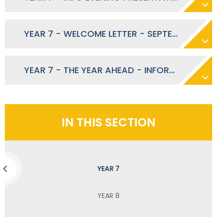
YEAR 7 - WELCOME LETTER - SEPTEMBER 2023
YEAR 7 - THE YEAR AHEAD - INFORMATION EVENING - SEPTEMBER 2023
IN THIS SECTION
YEAR 7
YEAR 8