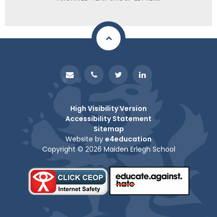
High Visibility Version
Accessibility Statement
Sitemap
Website by
e4education
Copyright © 2026 Maiden Erlegh School