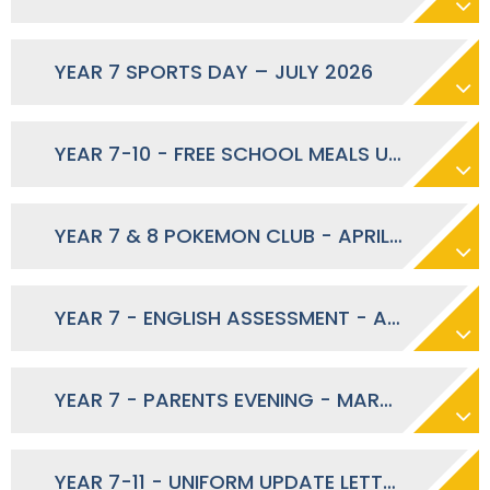
YEAR 7 SPORTS DAY – JULY 2026
YEAR 7-10 - FREE SCHOOL MEALS UPDATE - JUNE 2026
YEAR 7 & 8 POKEMON CLUB - APRIL 2026
YEAR 7 - ENGLISH ASSESSMENT - APRIL 2026
YEAR 7 - PARENTS EVENING - MARCH 2026
YEAR 7-11 - UNIFORM UPDATE LETTER - MARCH 2026