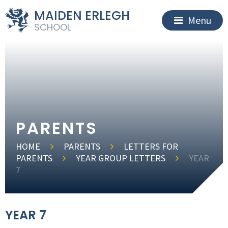
MAIDEN ERLEGH
Menu
SCHOOL
PARENTS
HOME
PARENTS
LETTERS FOR
PARENTS
YEAR GROUP LETTERS
YEAR
7
YEAR 7