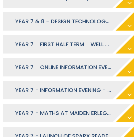
YEAR 7 & 8 - DESIGN TECHNOLOGY CONTRIBUTION - NOVEMBER 2025
YEAR 7 - FIRST HALF TERM - WELL DONE - OCTOBER 2025
YEAR 7 - ONLINE INFORMATION EVENING SLIDES 2025
YEAR 7 - INFORMATION EVENING - OCTOBER 2025
YEAR 7 - MATHS AT MAIDEN ERLEGH SCHOOL - SEPTEMBER 2025
YEAR 7 - LAUNCH OF SPARX READER - OCTOBER 2025