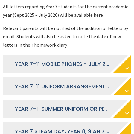
All letters regarding Year 7 students for the current academic
year (Sept 2025 – July 2026) will be available here.
Relevant parents will be notified of the addition of letters by
email. Students will also be asked to note the date of new
letters in their homework diary.
YEAR 7-11 MOBILE PHONES - JULY 2026
YEAR 7-11 UNIFORM ARRANGEMENTS - JULY 2026
YEAR 7-11 SUMMER UNIFORM OR PE KIT - JULY 2026
YEAR 7 STEAM DAY, YEAR 8, 9 AND 10 SPORTS DAY, YEAR 12 FUTURE PATHWAYS - JUNE 2026