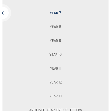
YEAR 7
YEAR 8
YEAR 9
YEAR 10
YEAR 11
YEAR 12
YEAR 13
ARCHIVED YEAR GROUP LETTERS