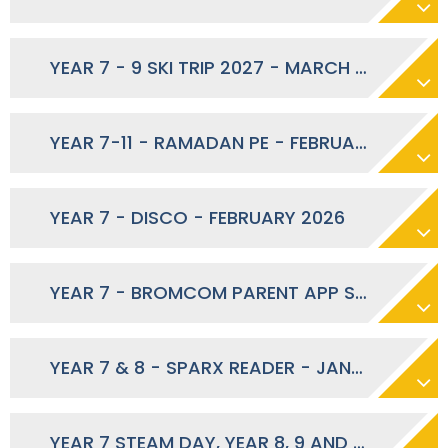
YEAR 7 - 9 SKI TRIP 2027 - MARCH 2026
YEAR 7-11 - RAMADAN PE - FEBRUARY 2026
YEAR 7 - DISCO - FEBRUARY 2026
YEAR 7 - BROMCOM PARENT APP SECOND CONTACT LAUNCH - FEBRUARY 2026
YEAR 7 & 8 - SPARX READER - JANUARY 2026
YEAR 7 STEAM DAY, YEAR 8, 9 AND 10 SPORTS DAY, YEAR 12 FUTURE PATHWAYS - JUNE 2026