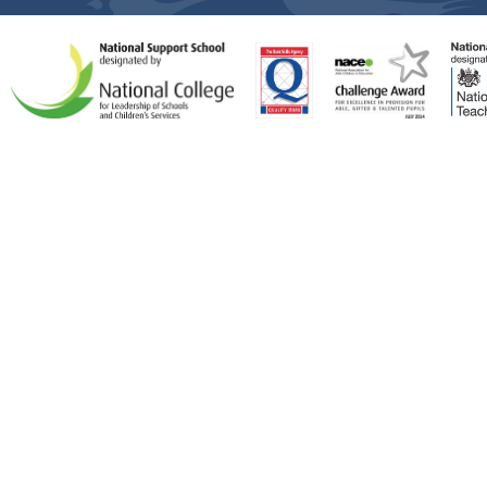
Cookie Policy