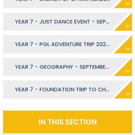
YEAR 7 - JUST DANCE EVENT - SEPTEMBER 2025
YEAR 7 - PGL ADVENTURE TRIP 2026 – EXPRESSION ON INTEREST
YEAR 7 - GEOGRAPHY - SEPTEMBER 2025
YEAR 7 - FOUNDATION TRIP TO CHESSINGTON WORLD OF ADVENTURES - SEPTEMBER 2025
IN THIS SECTION