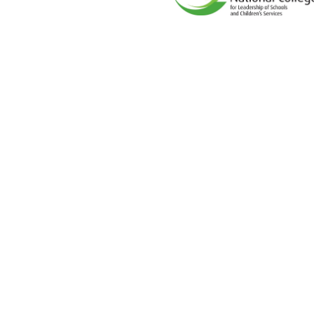
Cookie Policy
This site uses cookies to store information on your computer.
Cl
Accept All
Deny
Deny All