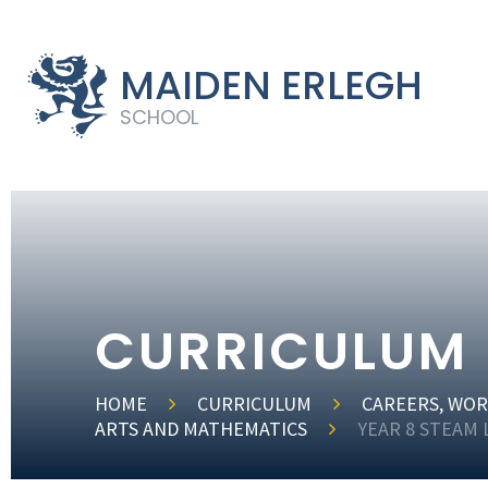
MAIDEN ERLEGH
SCHOOL
CURRICULUM
HOME
CURRICULUM
CAREERS, WOR
ARTS AND MATHEMATICS
YEAR 8 STEAM