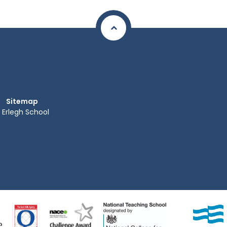
Sitemap
Erlegh School