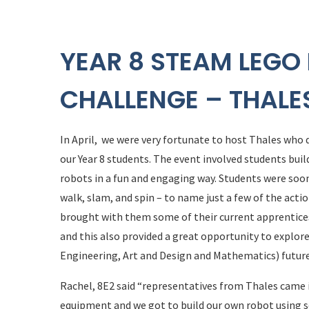
YEAR 8 STEAM LEG
CHALLENGE – THALE
In April, we were very fortunate to host Thales who
our Year 8 students. The event involved students 
robots in a fun and engaging way. Students were soon 
walk, slam, and spin – to name just a few of the acti
brought with them some of their current apprentice
and this also provided a great opportunity to explo
Engineering, Art and Design and Mathematics) future
Rachel, 8E2 said “representatives from Thales came
equipment and we got to build our own robot using s