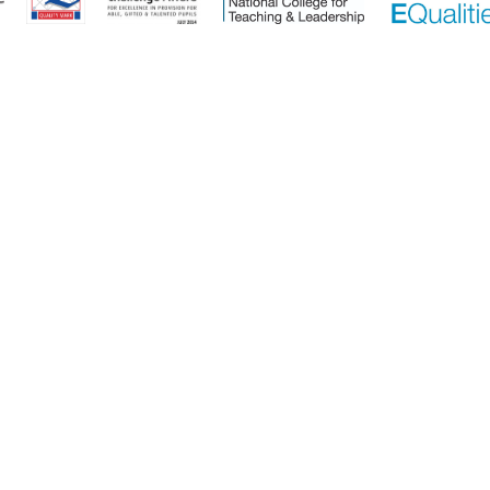
ick here for more information