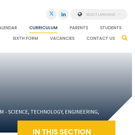
SELECT LANGUAGE
ALENDAR
CURRICULUM
PARENTS
STUDENTS
SIXTH FORM
VACANCIES
CONTACT US
M - SCIENCE, TECHNOLOGY, ENGINEERING,
IN THIS SECTION