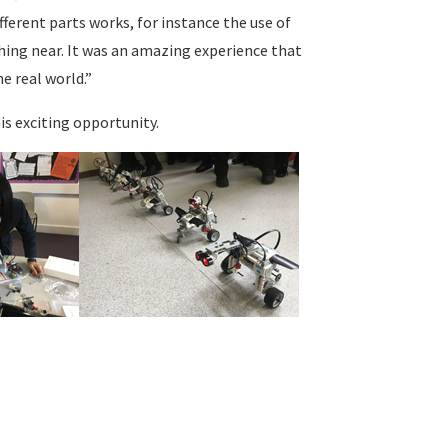
ferent parts works, for instance the use of
ing near. It was an amazing experience that
e real world.”
s exciting opportunity.