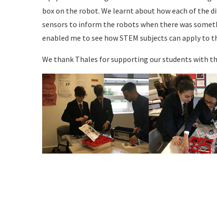
box on the robot. We learnt about how each of the dif
sensors to inform the robots when there was someth
enabled me to see how STEM subjects can apply to th
We thank Thales for supporting our students with thi