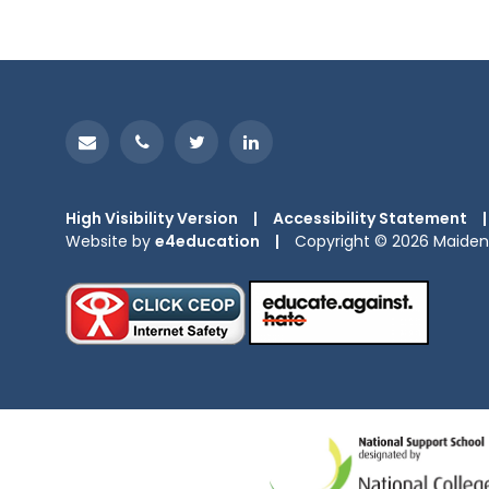
High Visibility Version
|
Accessibility Statement
|
Website by
e4education
|
Copyright © 2026 Maiden 