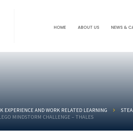
HOME
ABOUT US
NEWS & C
K EXPERIENCE AND WORK RELATED LEARNING
STEA
 LEGO MINDSTORM CHALLENGE – THALES