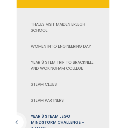
THALES VISIT MAIDEN ERLEGH
SCHOOL
WOMEN INTO ENGINEERING DAY
YEAR 8 STEM TRIP TO BRACKNELL
AND WOKINGHAM COLLEGE
STEAM CLUBS
STEAM PARTNERS
YEAR 8 STEAM LEGO
MINDSTORM CHALLENGE –