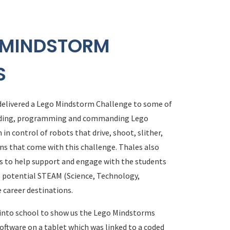
O MINDSTORM
S
 delivered a Lego Mindstorm Challenge to some of
building, programming and commanding Lego
in control of robots that drive, shoot, slither,
ons that come with this challenge. Thales also
s to help support and engage with the students
re potential STEAM (Science, Technology,
 career destinations.
 into school to show us the Lego Mindstorms
oftware on a tablet which was linked to a coded